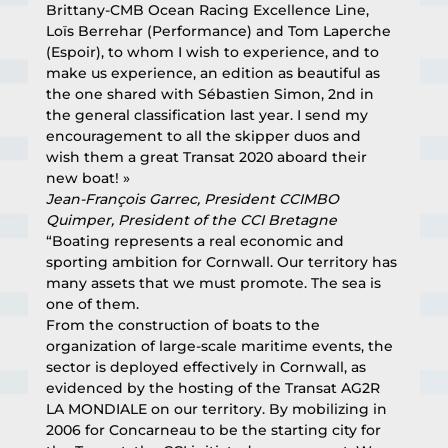
Brittany-CMB Ocean Racing Excellence Line, 
Loïs Berrehar (Performance) and Tom Laperche 
(Espoir), to whom I wish to experience, and to 
make us experience, an edition as beautiful as 
the one shared with Sébastien Simon, 2nd in 
the general classification last year. I send my 
encouragement to all the skipper duos and 
wish them a great Transat 2020 aboard their 
new boat! »
Jean-François Garrec, President CCIMBO 
Quimper, President of the CCI Bretagne
“Boating represents a real economic and 
sporting ambition for Cornwall. Our territory has 
many assets that we must promote. The sea is 
one of them.
From the construction of boats to the 
organization of large-scale maritime events, the 
sector is deployed effectively in Cornwall, as 
evidenced by the hosting of the Transat AG2R 
LA MONDIALE on our territory. By mobilizing in 
2006 for Concarneau to be the starting city for 