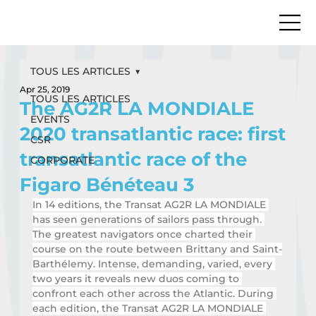
TOUS LES ARTICLES
Apr 25, 2019
TOUS LES ARTICLES
The AG2R LA MONDIALE
EVENTS
2020 transatlantic race: first
CSR
transatlantic race of the
CORPORATE
Figaro Bénéteau 3
In 14 editions, the Transat AG2R LA MONDIALE 
has seen generations of sailors pass through. 
The greatest navigators once charted their 
course on the route between Brittany and Saint-
Barthélemy. Intense, demanding, varied, every 
two years it reveals new duos coming to 
confront each other across the Atlantic. During 
each edition, the Transat AG2R LA MONDIALE 