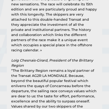
new sensations. The race will celebrate its 15th 
edition and we are particularly proud and happy 
with this longevity. The skippers are very 
attached to this double-handed Transat and 
they appreciate the investment of all the 
private and institutional partners. The history 
and collaboration which links the different 
partners of the race make it a unique event 
which occupies a special place in the offshore 
racing calendar. »
Loïg Chesnais-Girard, President of the Brittany 
Region
“The Brittany Region remains a loyal partner of 
the Transat AG2R LA MONDIALE. Because, 
beyond the beautiful popular festival which 
enlivens the quays of Concarneau before the 
departure, the sailing race conveys values which 
are dear to us: the taste for effort, performance, 
excellence and the ability to surpass oneself. 
Values shared by our two skippers of the 