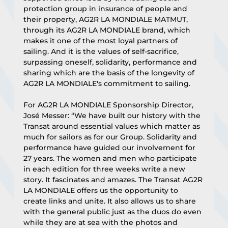
protection group in insurance of people and 
their property, AG2R LA MONDIALE MATMUT, 
through its AG2R LA MONDIALE brand, which 
makes it one of the most loyal partners of 
sailing. And it is the values of self-sacrifice, 
surpassing oneself, solidarity, performance and 
sharing which are the basis of the longevity of 
AG2R LA MONDIALE's commitment to sailing.
For AG2R LA MONDIALE Sponsorship Director, 
José Messer: “We have built our history with the 
Transat around essential values which matter as 
much for sailors as for our Group. Solidarity and 
performance have guided our involvement for 
27 years. The women and men who participate 
in each edition for three weeks write a new 
story. It fascinates and amazes. The Transat AG2R 
LA MONDIALE offers us the opportunity to 
create links and unite. It also allows us to share 
with the general public just as the duos do even 
while they are at sea with the photos and 