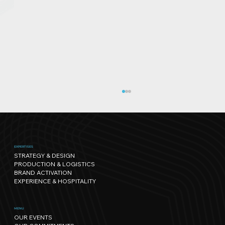
EXPERTISES
STRATEGY & DESIGN
PRODUCTION & LOGISTICS
BRAND ACTIVATION
EXPERIENCE & HOSPITALITY
Sport has its own rhythm, and so
MENU
OUR EVENTS
does Nature: our path towards