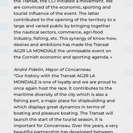
the Transat, the CCI initiated a movement. We 
are convinced of the economic, sporting and 
tourist influence of the event. The latter 
contributed to the opening of the territory to a 
large and varied public by bringing together 
the nautical sectors, commerce, agri-food 
industry, fishing, etc. This synergy of know-how, 
desires and ambitions has made the Transat 
AG2R LA MONDIALE the unmissable event on 
the Cornish economic and sporting agenda. »
André Fidelin, Mayor of Concarneau
“Our history with the Transat AG2R LA 
MONDIALE is one of loyalty and we are proud to 
once again host the race. It contributes to the 
maritime diversity of the city which is also a 
fishing port, a major place for shipbuilding and 
which displays great dynamics in terms of 
boating and pleasure boating. The Transat will 
launch the start of the tourist season, it is 
important for Concarneau. Over the years, a very 
beautiful partnership has developed between 