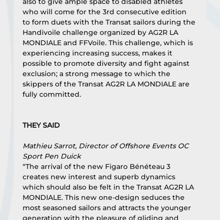
also to give ample space to disabled athletes 
who will come for the 3rd consecutive edition 
to form duets with the Transat sailors during the 
Handivoile challenge organized by AG2R LA 
MONDIALE and FFVoile. This challenge, which is 
experiencing increasing success, makes it 
possible to promote diversity and fight against 
exclusion; a strong message to which the 
skippers of the Transat AG2R LA MONDIALE are 
fully committed.
THEY SAID
Mathieu Sarrot, Director of Offshore Events OC 
Sport Pen Duick
“The arrival of the new Figaro Bénéteau 3 
creates new interest and superb dynamics 
which should also be felt in the Transat AG2R LA 
MONDIALE. This new one-design seduces the 
most seasoned sailors and attracts the younger 
generation with the pleasure of gliding and 