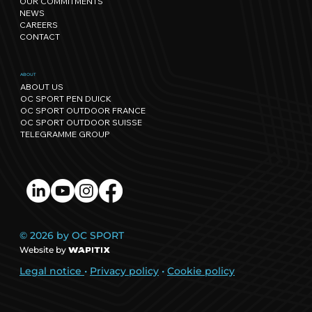
OUR COMMITMENTS
regenerative events.
NEWS
CAREERS
CONTACT
ABOUT
ABOUT US
OC SPORT PEN DUICK
OC SPORT OUTDOOR FRANCE
OC SPORT OUTDOOR SUISSE
TELEGRAMME GROUP
© 2026 by OC SPORT
Website by
Legal notice
•
Privacy policy
•
Cookie policy