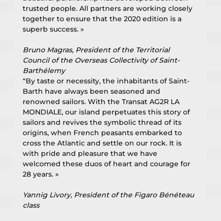
trusted people. All partners are working closely 
together to ensure that the 2020 edition is a 
superb success. »
Bruno Magras, President of the Territorial 
Council of the Overseas Collectivity of Saint-
Barthélemy
“By taste or necessity, the inhabitants of Saint-
Barth have always been seasoned and 
renowned sailors. With the Transat AG2R LA 
MONDIALE, our island perpetuates this story of 
sailors and revives the symbolic thread of its 
origins, when French peasants embarked to 
cross the Atlantic and settle on our rock. It is 
with pride and pleasure that we have 
welcomed these duos of heart and courage for 
28 years. »
Yannig Livory, President of the Figaro Bénéteau 
class