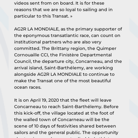
videos sent from on board. It is for these 
reasons that we are so loyal to sailing and in 
particular to this Transat. »
AG2R LA MONDIALE, as the primary supporter of 
the eponymous transatlantic race, can count on 
institutional partners who are also very 
committed. The Brittany region, the Quimper 
Cornouaille CCI, the Finistère Departmental 
Council, the departure city, Concarneau, and the 
arrival island, Saint-Barthélemy, are working 
alongside AG2R LA MONDIALE to continue to 
make the Transat one of the most beautiful 
ocean races.
It is on April 19, 2020 that the fleet will leave 
Concarneau to reach Saint-Barthélemy. Before 
this kick-off, the village located at the foot of 
the walled town of Concarneau will be the 
scene of 10 days of festivities shared between 
sailors and the general public. The opportunity 