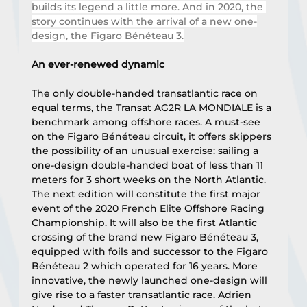
builds its legend a little more. And in 2020, the 
story continues with the arrival of a new one-
design, the Figaro Bénéteau 3.
An ever-renewed dynamic
The only double-handed transatlantic race on 
equal terms, the Transat AG2R LA MONDIALE is a 
benchmark among offshore races. A must-see 
on the Figaro Bénéteau circuit, it offers skippers 
the possibility of an unusual exercise: sailing a 
one-design double-handed boat of less than 11 
meters for 3 short weeks on the North Atlantic. 
The next edition will constitute the first major 
event of the 2020 French Elite Offshore Racing 
Championship. It will also be the first Atlantic 
crossing of the brand new Figaro Bénéteau 3, 
equipped with foils and successor to the Figaro 
Bénéteau 2 which operated for 16 years. More 
innovative, the newly launched one-design will 
give rise to a faster transatlantic race. Adrien 