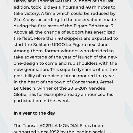
Hardy and Thomas Rettant, winners of the last 
edition, took 18 days 11 hours and 48 minutes to 
take victory. A time which could be reduced by 
2 to 4 days according to the observations made 
during the first races of the Figaro Bénéteau 3. 
Above all, the change of support has energized 
the fleet. More than 40 skippers are expected to 
start the Solitaire URGO Le Figaro next June. 
Among them, former winners who decided to 
take advantage of the year of launch of the new 
one-design to come and rub shoulders with the 
new generation. This superb dynamic offers the 
possibility of a choice plateau moored in a year 
in the heart of the town of Concarneau. Armel 
Le Cleac'h, winner of the 2016-2017 Vendée 
Globe, has for example already announced his 
participation in the event.
In a year to the day
The Transat AG2R LA MONDIALE has been 
supported since 1992 by the leading social 