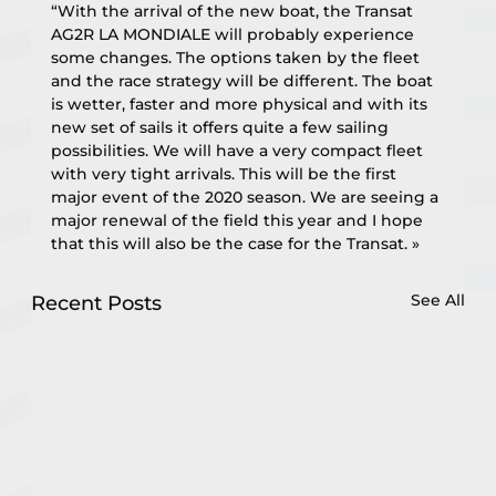
“With the arrival of the new boat, the Transat 
AG2R LA MONDIALE will probably experience 
some changes. The options taken by the fleet 
and the race strategy will be different. The boat 
is wetter, faster and more physical and with its 
new set of sails it offers quite a few sailing 
possibilities. We will have a very compact fleet 
with very tight arrivals. This will be the first 
major event of the 2020 season. We are seeing a 
major renewal of the field this year and I hope 
that this will also be the case for the Transat. »
See All
Recent Posts