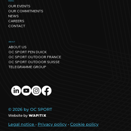
Sport has its own rhythm, and so
MENU
OUR EVENTS
does Nature: our path towards
OUR COMMITMENTS
regenerative events.
NEWS
CAREERS
CONTACT
ABOUT
ABOUT US
OC SPORT PEN DUICK
OC SPORT OUTDOOR FRANCE
OC SPORT OUTDOOR SUISSE
TELEGRAMME GROUP
© 2026 by OC SPORT
Website by
Legal notice
•
Privacy policy
•
Cookie policy