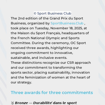
© Sport Business Club
The 2nd edition of the Grand Prix du Sport 
Business, organized by 
SportBusiness.Club
 , 
took place on Tuesday, November 18, 2025, at 
the Maison du Sport Français, headquarters of 
the French National Olympic and Sports 
Committee. During the ceremony, OC Sport 
received three awards, highlighting our 
ongoing commitment to innovative, 
sustainable, and inclusive events.
These distinctions recognize our CSR approach 
and our commitment to transforming the 
sports sector, placing sustainability, innovation 
and the feminization of women at the heart of 
our strategy.
Three awards for three commitments
🥉 𝘽𝙧𝙤𝙣𝙯𝙚 — 𝘿𝙪𝙧𝙖𝙗𝙞𝙡𝙞𝙩𝙚́ 𝙙𝙖𝙣𝙨 𝙡𝙚 𝙨𝙥𝙤𝙧𝙩