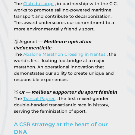
The 
Club du Large
 , in partnership with the CIC, 
works to promote sailing-powered maritime 
transport and contribute to decarbonization. 
This award underscores our commitment to a 
more environmentally friendly sport.
🥈 Argonet — 𝙈𝙚𝙞𝙡𝙡𝙚𝙪𝙧𝙚 𝙤𝙥𝙚́𝙧𝙖𝙩𝙞𝙤𝙣 
𝙚́𝙫𝙚́𝙣𝙚𝙢𝙚𝙣𝙩𝙞𝙚𝙡𝙡𝙚
The 
Abalone Marathon Crossing in Nantes
 , the 
world's first floating footbridge at a major 
marathon. An operational innovation that 
demonstrates our ability to create unique and 
responsible experiences.
🥇 𝙊𝙧 — 𝙈𝙚𝙞𝙡𝙡𝙚𝙪𝙧 𝙨𝙪𝙥𝙥𝙤𝙧𝙩𝙚𝙧 𝙙𝙪 𝙨𝙥𝙤𝙧𝙩 𝙛𝙚́𝙢𝙞𝙣𝙞𝙣
The 
Transat Paprec
 , the first mixed-gender 
double-handed transatlantic race in history, 
serving the feminization of sport.
A CSR strategy at the heart of our 
DNA