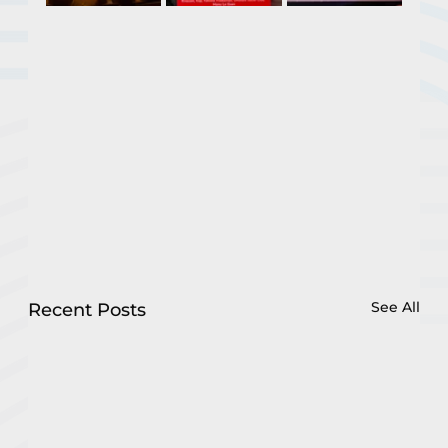
See All
Recent Posts