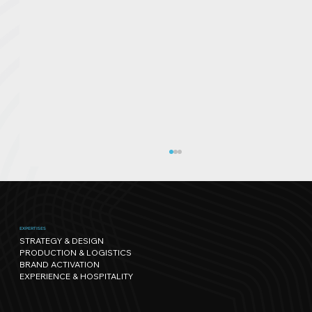
EXPERTISES
STRATEGY & DESIGN
PRODUCTION & LOGISTICS
BRAND ACTIVATION
EXPERIENCE & HOSPITALITY