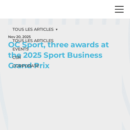
TOUS LES ARTICLES
Nov 20, 2025
TOUS LES ARTICLES
OC Sport, three awards at
EVENTS
the 2025 Sport Business
CSR
Grand Prix
CORPORATE