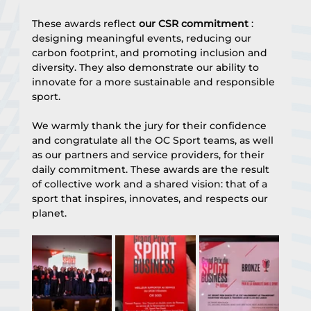
These awards reflect 
our CSR commitment
 : 
designing meaningful events, reducing our 
carbon footprint, and promoting inclusion and 
diversity. They also demonstrate our ability to 
innovate for a more sustainable and responsible 
sport.
We warmly thank the jury for their confidence 
and congratulate all the OC Sport teams, as well 
as our partners and service providers, for their 
daily commitment. These awards are the result 
of collective work and a shared vision: that of a 
sport that inspires, innovates, and respects our 
planet.