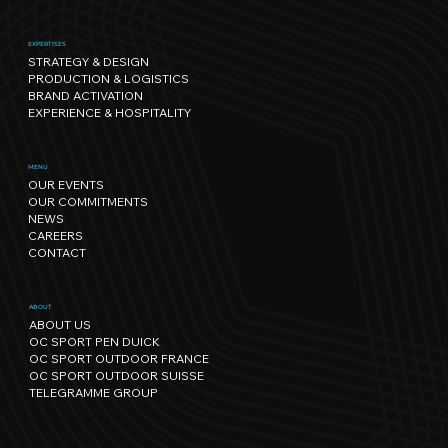
EXPERTISES
STRATEGY & DESIGN
PRODUCTION & LOGISTICS
BRAND ACTIVATION
EXPERIENCE & HOSPITALITY
Sport has its own rhythm, and so
MENU
OUR EVENTS
does Nature: our path towards
OUR COMMITMENTS
regenerative events.
NEWS
CAREERS
CONTACT
ABOUT
ABOUT US
OC SPORT PEN DUICK
OC SPORT OUTDOOR FRANCE
OC SPORT OUTDOOR SUISSE
TELEGRAMME GROUP