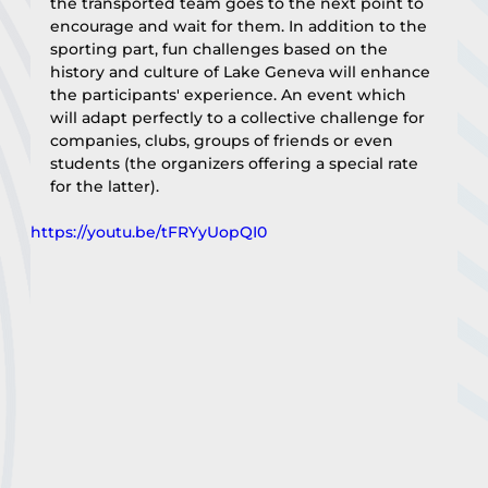
the transported team goes to the next point to 
encourage and wait for them. In addition to the 
sporting part, fun challenges based on the 
history and culture of Lake Geneva will enhance 
the participants' experience. An event which 
will adapt perfectly to a collective challenge for 
companies, clubs, groups of friends or even 
students (the organizers offering a special rate 
for the latter).
https://youtu.be/tFRYyUopQI0