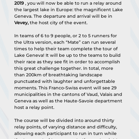
2019
 , you will now be able to run a relay around 
the largest lake in Europe: the magnificent Lake 
Geneva. The departure and arrival will be in 
Vevey,
 the host city of the event.
In teams of 6 to 9 people, or 2 to 5 runners for 
the Ultra version, each “Mate” can run several 
times to help their team complete the tour of 
Lake Geneva! It will be up to the teams to build 
their race as they see fit in order to accomplish 
this great challenge together. In total, more 
than 200km of breathtaking landscape 
punctuated with laughter and unforgettable 
moments. This Franco-Swiss event will see 29 
municipalities in the cantons of Vaud, Valais and 
Geneva as well as the Haute-Savoie department 
host a relay point.
The course will be divided into around thirty 
relay points, of varying distance and difficulty, 
allowing each participant to run in turn while 