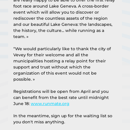
foot race around Lake Geneva. A cross-border 
event which will allow you to discover or 
rediscover the countless assets of the region 
and our beautiful Lake Geneva: the landscapes, 
the history, the culture... while running as a 
team. »
“We would particularly like to thank the city of 
Vevey for their welcome and all the 
municipalities hosting a relay point for their 
support and trust without which the 
organization of this event would not be 
possible. »
Registrations will be open from April and you 
can benefit from the best rate until midnight 
June 18: 
www.runmate.org
In the meantime, sign up for the waiting list so 
you don't miss anything.