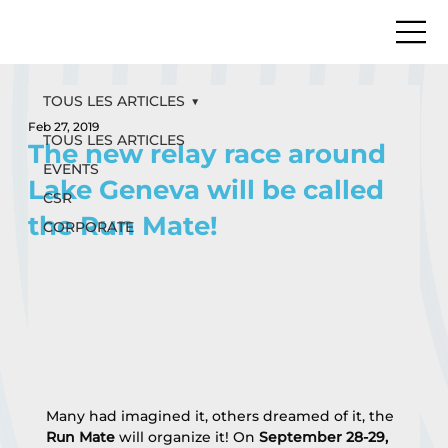
TOUS LES ARTICLES
Feb 27, 2019
TOUS LES ARTICLES
The new relay race around
EVENTS
Lake Geneva will be called
CSR
the Run Mate!
CORPORATE
Many had imagined it, others dreamed of it, the 
Run Mate
 will organize it! On 
September 28-29, 