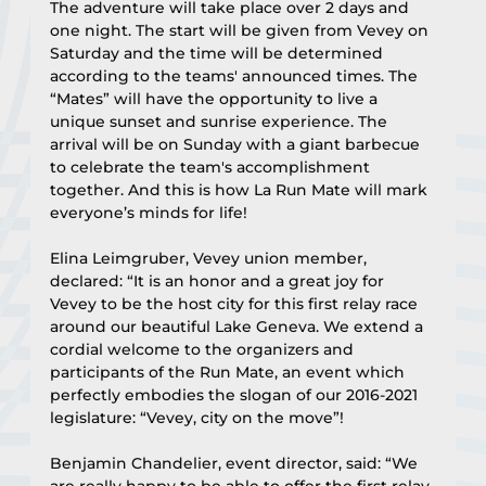
The adventure will take place over 2 days and 
one night. The start will be given from Vevey on 
Saturday and the time will be determined 
according to the teams' announced times. The 
“Mates” will have the opportunity to live a 
unique sunset and sunrise experience. The 
arrival will be on Sunday with a giant barbecue 
to celebrate the team's accomplishment 
together. And this is how La Run Mate will mark 
everyone’s minds for life!﻿
Elina Leimgruber, Vevey union member, 
declared: “It is an honor and a great joy for 
Vevey to be the host city for this first relay race 
around our beautiful Lake Geneva. We extend a 
cordial welcome to the organizers and 
participants of the Run Mate, an event which 
perfectly embodies the slogan of our 2016-2021 
legislature: “Vevey, city on the move”!
Benjamin Chandelier, event director, said: “We 
are really happy to be able to offer the first relay 