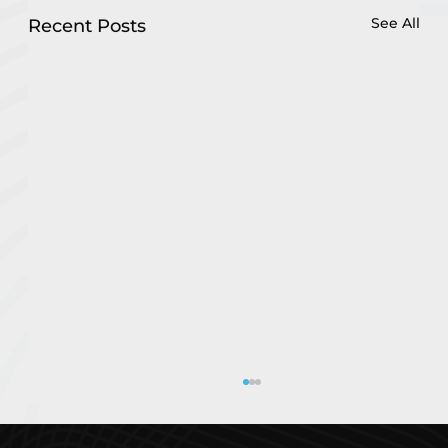
See All
Recent Posts