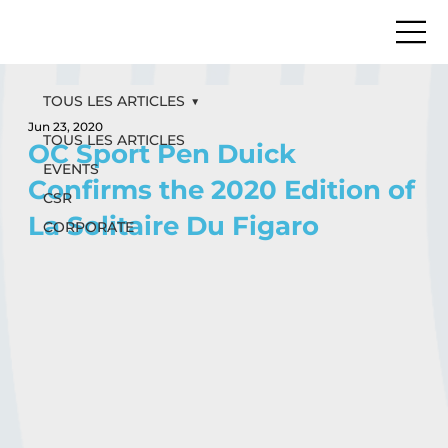
TOUS LES ARTICLES
Jun 23, 2020
TOUS LES ARTICLES
OC Sport Pen Duick
EVENTS
Confirms the 2020 Edition of
CSR
La Solitaire Du Figaro
CORPORATE