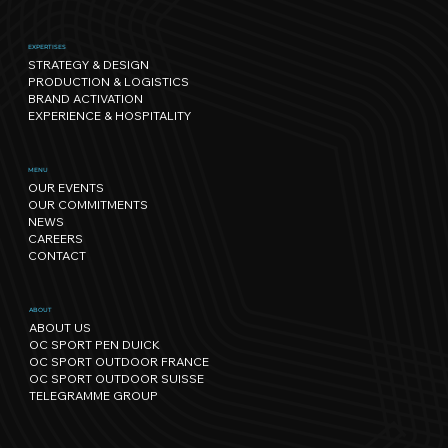
EXPERTISES
STRATEGY & DESIGN
PRODUCTION & LOGISTICS
BRAND ACTIVATION
EXPERIENCE & HOSPITALITY
Sport has its own rhythm, and so
MENU
OUR EVENTS
does Nature: our path towards
OUR COMMITMENTS
regenerative events.
NEWS
CAREERS
CONTACT
ABOUT
ABOUT US
OC SPORT PEN DUICK
OC SPORT OUTDOOR FRANCE
OC SPORT OUTDOOR SUISSE
TELEGRAMME GROUP