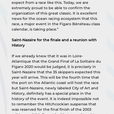
expect from a race like this. Today, we are 
extremely proud to be able to confirm the 
organization of this great classic. It is excellent 
news for the ocean racing ecosystem that this 
race, a major event in the Figaro Bénéteau class 
calendar, is taking place.”
Saint-Nazaire for the finale and a reunion with 
History
If we already knew that it was in Loire-
Atlantique that the Grand Final of La Solitaire du 
Figaro 2020 would be judged, it is precisely in 
Saint-Nazaire that the 35 skippers expected this 
year will arrive. This will be the fourth time that 
the port on the Atlantic coast will host the race 
but Saint-Nazaire, newly labeled City of Art and 
History, definitely has a special place in the 
history of the event. It is indeed impossible not 
to remember the Hitchcockian suspense that 
was reserved for the final finish of the 2003 