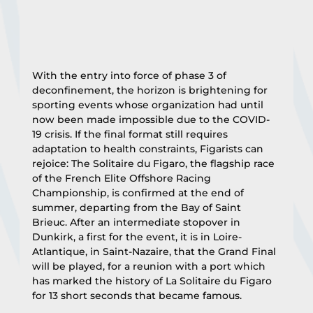
With the entry into force of phase 3 of 
deconfinement, the horizon is brightening for 
sporting events whose organization had until 
now been made impossible due to the COVID-
19 crisis. If the final format still requires 
adaptation to health constraints, Figarists can 
rejoice: The Solitaire du Figaro, the flagship race 
of the French Elite Offshore Racing 
Championship, is confirmed at the end of 
summer, departing from the Bay of Saint 
Brieuc. After an intermediate stopover in 
Dunkirk, a first for the event, it is in Loire-
Atlantique, in Saint-Nazaire, that the Grand Final 
will be played, for a reunion with a port which 
has marked the history of La Solitaire du Figaro 
for 13 short seconds that became famous.