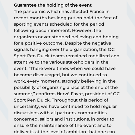
Guarantee the holding of the event
The pandemic which has affected France in 
recent months has long put on hold the fate of 
sporting events scheduled for the period 
following deconfinement. However, the 
organizers never stopped believing and hoping 
for a positive outcome. Despite the negative 
signals hanging over the organization, the OC 
Sport Pen Duick teams remained mobilized and 
attentive to the various stakeholders in the 
event. “There were times when we could have 
become discouraged, but we continued to 
work, every moment, strongly believing in the 
possibility of organizing a race at the end of the 
summer,” confirms Hervé Favre, president of OC 
Sport Pen Duick. Throughout this period of 
uncertainty, we have continued to hold regular 
discussions with all partners, communities 
concerned, sailors and institutions, in order to 
ensure the maintenance of the event and to 
deliver it. at the level of ambition that one can 