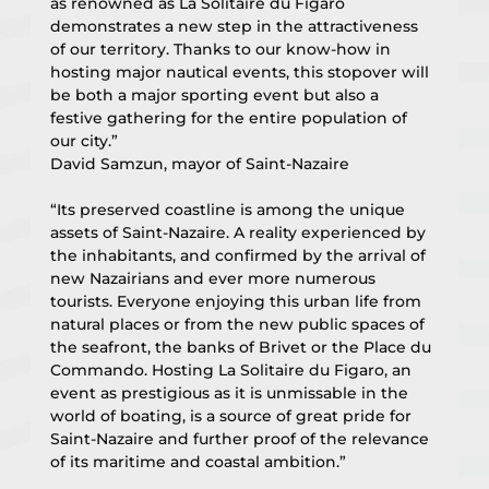
as renowned as La Solitaire du Figaro 
demonstrates a new step in the attractiveness 
of our territory. Thanks to our know-how in 
hosting major nautical events, this stopover will 
be both a major sporting event but also a 
festive gathering for the entire population of 
our city.”
David Samzun, mayor of Saint-Nazaire
“Its preserved coastline is among the unique 
assets of Saint-Nazaire. A reality experienced by 
the inhabitants, and confirmed by the arrival of 
new Nazairians and ever more numerous 
tourists. Everyone enjoying this urban life from 
natural places or from the new public spaces of 
the seafront, the banks of Brivet or the Place du 
Commando. Hosting La Solitaire du Figaro, an 
event as prestigious as it is unmissable in the 
world of boating, is a source of great pride for 
Saint-Nazaire and further proof of the relevance 
of its maritime and coastal ambition.”