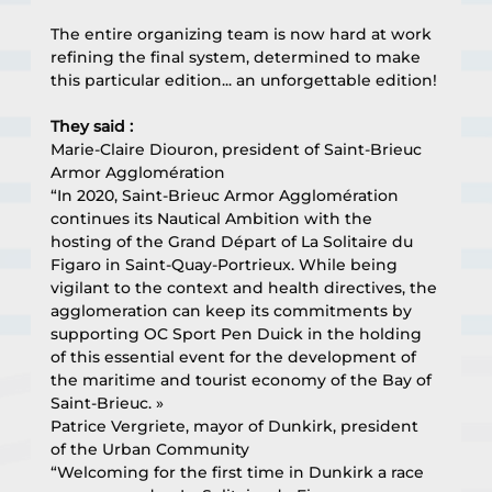
The entire organizing team is now hard at work 
refining the final system, determined to make 
this particular edition... an unforgettable edition!
They said :
Marie-Claire Diouron, president of Saint-Brieuc 
Armor Agglomération
“In 2020, Saint-Brieuc Armor Agglomération 
continues its Nautical Ambition with the 
hosting of the Grand Départ of La Solitaire du 
Figaro in Saint-Quay-Portrieux. While being 
vigilant to the context and health directives, the 
agglomeration can keep its commitments by 
supporting OC Sport Pen Duick in the holding 
of this essential event for the development of 
the maritime and tourist economy of the Bay of 
Saint-Brieuc. »
Patrice Vergriete, mayor of Dunkirk, president 
of the Urban Community
“Welcoming for the first time in Dunkirk a race 