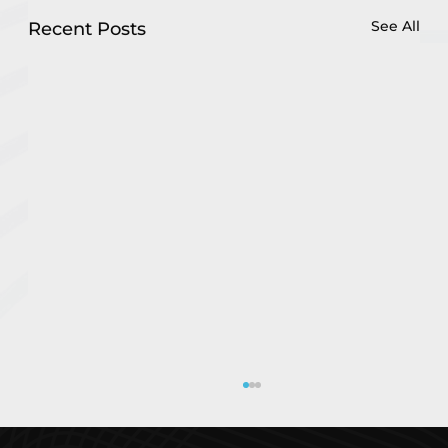
See All
Recent Posts