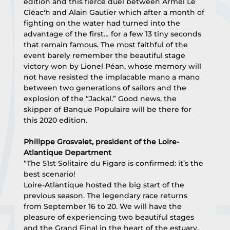
edition and this fierce duel between Armel Le 
Cléac'h and Alain Gautier which after a month of 
fighting on the water had turned into the 
advantage of the first… for a few 13 tiny seconds 
that remain famous. The most faithful of the 
event barely remember the beautiful stage 
victory won by Lionel Péan, whose memory will 
not have resisted the implacable mano a mano 
between two generations of sailors and the 
explosion of the “Jackal.” Good news, the 
skipper of Banque Populaire will be there for 
this 2020 edition.
Philippe Grosvalet, president of the Loire-
Atlantique Department
“The 51st Solitaire du Figaro is confirmed: it’s the 
best scenario!
Loire-Atlantique hosted the big start of the 
previous season. The legendary race returns 
from September 16 to 20. We will have the 
pleasure of experiencing two beautiful stages 
and the Grand Final in the heart of the estuary, 