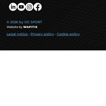
© 2026 by OC SPORT
Website by
Legal notice
•
Privacy policy
•
Cookie policy