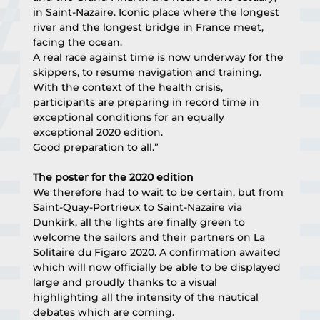
in Saint-Nazaire. Iconic place where the longest 
river and the longest bridge in France meet, 
facing the ocean.
A real race against time is now underway for the 
skippers, to resume navigation and training. 
With the context of the health crisis, 
participants are preparing in record time in 
exceptional conditions for an equally 
exceptional 2020 edition.
Good preparation to all.”
The poster for the 2020 edition
We therefore had to wait to be certain, but from 
Saint-Quay-Portrieux to Saint-Nazaire via 
Dunkirk, all the lights are finally green to 
welcome the sailors and their partners on La 
Solitaire du Figaro 2020. A confirmation awaited 
which will now officially be able to be displayed 
large and proudly thanks to a visual 
highlighting all the intensity of the nautical 
debates which are coming.