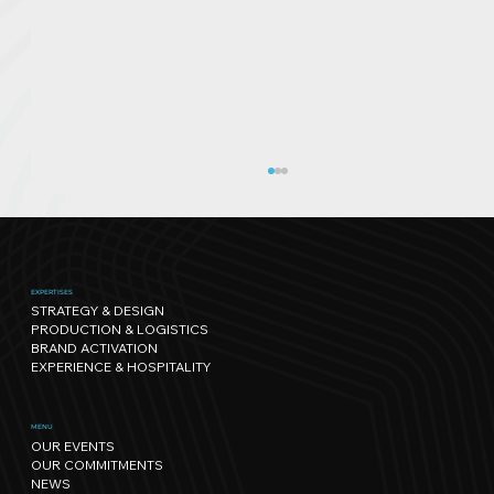
EXPERTISES
STRATEGY & DESIGN
PRODUCTION & LOGISTICS
BRAND ACTIVATION
EXPERIENCE & HOSPITALITY
Sport has its own rhythm, and so
MENU
OUR EVENTS
does Nature: our path towards
OUR COMMITMENTS
regenerative events.
NEWS