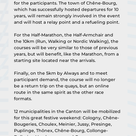
for the participants. The town of Chêne-Bourg, 
which has successfully hosted departures for 10 
years, will remain strongly involved in the event 
and will host a relay point and a refueling point.
For the Half-Marathon, the Half-Armchair and 
the 10km (Run, Walking or Nordic Walking), the 
courses will be very similar to those of previous 
years, but will benefit, like the Marathon, from a 
starting site located near the arrivals.
Finally, on the 5km by Always and to meet 
participant demand, the course will no longer 
be a return trip on the quays, but an online 
route in the same spirit as the other race 
formats.
12 municipalities in the Canton will be mobilized 
for this great festive weekend: Cologny, Chêne-
Bougeries, Choulex, Meinier, Jussy, Presinge, 
Puplinge, Thônex, Chêne-Bourg, Collonge-