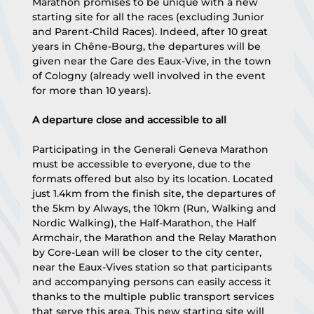
Marathon promises to be unique with a new 
starting site for all the races (excluding Junior 
and Parent-Child Races). Indeed, after 10 great 
years in Chêne-Bourg, the departures will be 
given near the Gare des Eaux-Vive, in the town 
of Cologny (already well involved in the event 
for more than 10 years).
A departure close and accessible to all
Participating in the Generali Geneva Marathon 
must be accessible to everyone, due to the 
formats offered but also by its location. Located 
just 1.4km from the finish site, the departures of 
the 5km by Always, the 10km (Run, Walking and 
Nordic Walking), the Half-Marathon, the Half 
Armchair, the Marathon and the Relay Marathon 
by Core-Lean will be closer to the city center, 
near the Eaux-Vives station so that participants 
and accompanying persons can easily access it 
thanks to the multiple public transport services 
that serve this area. This new starting site will 