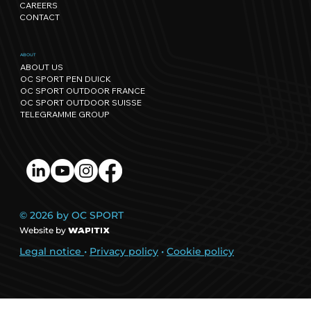
CAREERS
CONTACT
ABOUT
ABOUT US
OC SPORT PEN DUICK
OC SPORT OUTDOOR FRANCE
OC SPORT OUTDOOR SUISSE
TELEGRAMME GROUP
© 2026 by OC SPORT
Website by
Legal notice
•
Privacy policy
•
Cookie policy