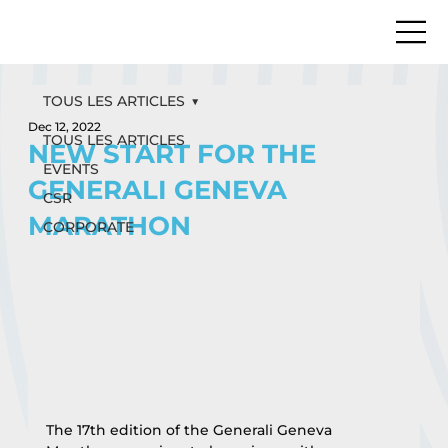
TOUS LES ARTICLES
Dec 12, 2022
TOUS LES ARTICLES
NEW START FOR THE
EVENTS
GENERALI GENEVA
CSR
MARATHON
CORPORATE
The 17th edition of the Generali Geneva 