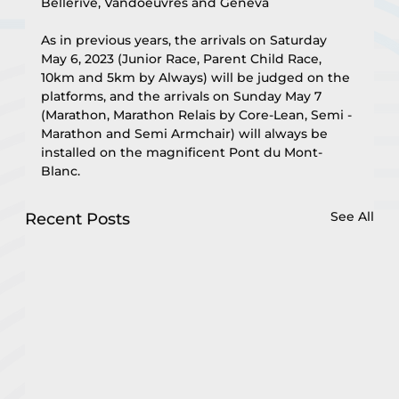
Bellerive, Vandoeuvres and Geneva
As in previous years, the arrivals on Saturday 
May 6, 2023 (Junior Race, Parent Child Race, 
10km and 5km by Always) will be judged on the 
platforms, and the arrivals on Sunday May 7 
(Marathon, Marathon Relais by Core-Lean, Semi -
Marathon and Semi Armchair) will always be 
installed on the magnificent Pont du Mont-
Blanc.
See All
Recent Posts