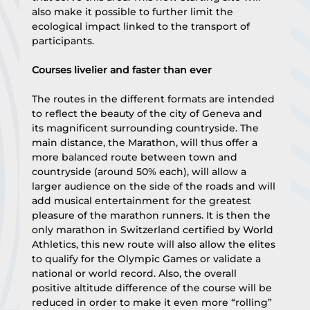
also make it possible to further limit the 
ecological impact linked to the transport of 
participants.
Courses livelier and faster than ever
The routes in the different formats are intended 
to reflect the beauty of the city of Geneva and 
its magnificent surrounding countryside. The 
main distance, the Marathon, will thus offer a 
more balanced route between town and 
countryside (around 50% each), will allow a 
larger audience on the side of the roads and will 
add musical entertainment for the greatest 
pleasure of the marathon runners. It is then the 
only marathon in Switzerland certified by World 
Athletics, this new route will also allow the elites 
to qualify for the Olympic Games or validate a 
national or world record. Also, the overall 
positive altitude difference of the course will be 
reduced in order to make it even more “rolling” 