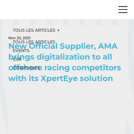
TOUS LES ARTICLES
Nov 25, 2021
TOUS LES ARTICLES
New Official Supplier, AMA
EVENTS
brings digitalization to all
CSR
offshore racing competitors
CORPORATE
with its XpertEye solution