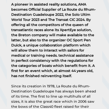
A pioneer in assisted reality solutions, AMA 
becomes Official Supplier of La Route du Rhum-
Destination Guadeloupe 2022, the Solo Ultim 
World Tour 2023 and The Transat CIC 2024. By 
offering all the competitors of the queen of 
transatlantic races alone its XpertEye solution, 
the Breton company will make available to the 
latter, but also to the organizer OC Sport Pen 
Duick, a unique collaboration platform which 
will allow them to interact with sailors for 
medical or training needs. technical assistance 
in perfect consistency with the regulations for 
the categories of boats which benefit from it. A 
first for an event which, at almost 44 years old, 
has not finished reinventing itself.
Since its creation in 1978, La Route du Rhum-
Destination Guadeloupe has always been ahead 
of its time. The first to line up multihulls of all 
sizes, it is also the great race which in 2006 saw 
the bows of the Class40 fleet raised for their 