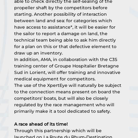
able to check directly the self-sealing of the 
propeller shaft by the competitors before 
starting. Another possibility of interaction 
between land and sea: for categories which 
have access to assistance*, it will be easier for 
the sailor to report a damage on land, the 
technical team being able to ask him directly 
for a plan on this or that defective element to 
draw up an inventory.
In addition, AMA, in collaboration with the C3S 
training center of Groupe Hospitalier Bretagne 
Sud in Lorient, will offer training and innovative 
medical equipment for competitors.
The use of the XpertEye will naturally be subject 
to the connection means present on board the 
competitors' boats, but will also be closely 
regulated by the race management who will 
primarily make it a tool dedicated to safety.
A race ahead of its time!
Through this partnership which will be 
launched on La Route du Rhum-Destination 