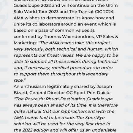
Guadeloupe 2022 and will continue on the Ultim 
Solo World Tour 2023 and The Transat CIC 2024, 
AMA wishes to demonstrate its know-how and 
unite its collaborators around an event which is 
based on a base of common values as 
confirmed by Thomas Waendendries, VP Sales & 
Marketing: 
“The AMA teams take this project 
very seriously, both technical and human, which 
represents our finest values. We are happy to be 
able to support all these sailors during technical 
and, if necessary, medical procedures in order 
to support them throughout this legendary 
race.”
An enthusiasm legitimately shared by Joseph 
Bizard, General Director OC Sport Pen Duick: 
“The Route du Rhum-Destination Guadeloupe 
has always been ahead of its time. It is therefore 
quite natural that our rapprochement with the 
AMA teams had to be made. The XpertEye 
solution will be used for the very first time in 
the 2022 edition and will offer us an undeniable 