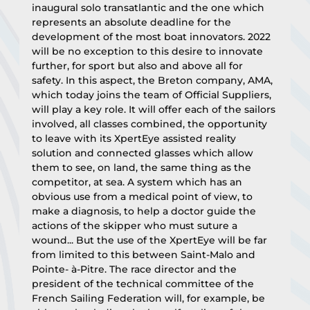
inaugural solo transatlantic and the one which 
represents an absolute deadline for the 
development of the most boat innovators. 2022 
will be no exception to this desire to innovate 
further, for sport but also and above all for 
safety. In this aspect, the Breton company, AMA, 
which today joins the team of Official Suppliers, 
will play a key role. It will offer each of the sailors 
involved, all classes combined, the opportunity 
to leave with its XpertEye assisted reality 
solution and connected glasses which allow 
them to see, on land, the same thing as the 
competitor, at sea. A system which has an 
obvious use from a medical point of view, to 
make a diagnosis, to help a doctor guide the 
actions of the skipper who must suture a 
wound... But the use of the XpertEye will be far 
from limited to this between Saint-Malo and 
Pointe- à-Pitre. The race director and the 
president of the technical committee of the 
French Sailing Federation will, for example, be 