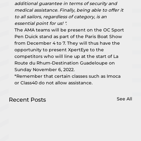
additional guarantee in terms of security and 
medical assistance. Finally, being able to offer it 
to all sailors, regardless of category, is an 
essential point for us! ".
The AMA teams will be present on the OC Sport 
Pen Duick stand as part of the Paris Boat Show 
from December 4 to 7. They will thus have the 
opportunity to present XpertEye to the 
competitors who will line up at the start of La 
Route du Rhum-Destination Guadeloupe on 
Sunday November 6, 2022.
*Remember that certain classes such as Imoca 
or Class40 do not allow assistance.
See All
Recent Posts