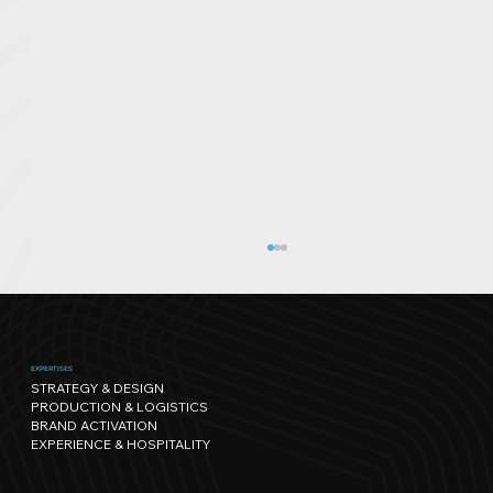
EXPERTISES
STRATEGY & DESIGN
PRODUCTION & LOGISTICS
BRAND ACTIVATION
EXPERIENCE & HOSPITALITY