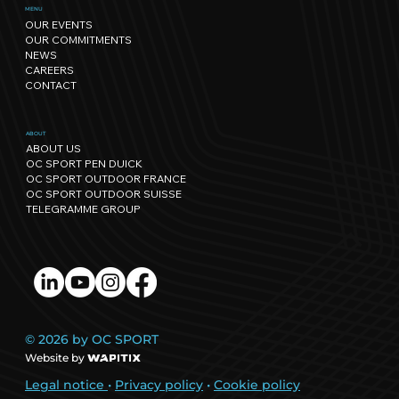
Sport has its own rhythm, and so
MENU
OUR EVENTS
does Nature: our path towards
OUR COMMITMENTS
regenerative events.
NEWS
CAREERS
CONTACT
ABOUT
ABOUT US
OC SPORT PEN DUICK
OC SPORT OUTDOOR FRANCE
OC SPORT OUTDOOR SUISSE
TELEGRAMME GROUP
© 2026 by OC SPORT
Website by
Legal notice
•
Privacy policy
•
Cookie policy