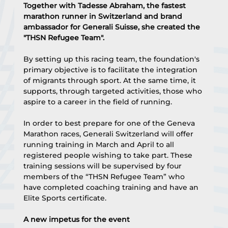
Together with Tadesse Abraham, the fastest 
marathon runner in Switzerland and brand 
ambassador for Generali Suisse, she created the 
"THSN Refugee Team".
By setting up this racing team, the foundation's 
primary objective is to facilitate the integration 
of migrants through sport. At the same time, it 
supports, through targeted activities, those who 
aspire to a career in the field of running.
In order to best prepare for one of the Geneva 
Marathon races, Generali Switzerland will offer 
running training in March and April to all 
registered people wishing to take part. These 
training sessions will be supervised by four 
members of the “THSN Refugee Team” who 
have completed coaching training and have an 
Elite Sports certificate.
A new impetus for the event