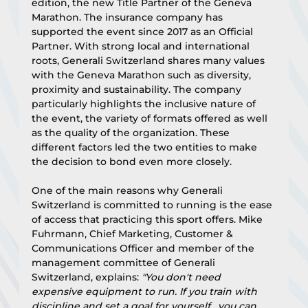
edition, the new Title Partner of the Geneva 
Marathon. The insurance company has 
supported the event since 2017 as an Official 
Partner. With strong local and international 
roots, Generali Switzerland shares many values 
with the Geneva Marathon such as diversity, 
proximity and sustainability. The company 
particularly highlights the inclusive nature of 
the event, the variety of formats offered as well 
as the quality of the organization. These 
different factors led the two entities to make 
the decision to bond even more closely.
One of the main reasons why Generali 
Switzerland is committed to running is the ease 
of access that practicing this sport offers. Mike 
Fuhrmann, Chief Marketing, Customer & 
Communications Officer and member of the 
management committee of Generali 
Switzerland, explains: 
"You don't need 
expensive equipment to run. If you train with 
discipline and set a goal for yourself , you can 