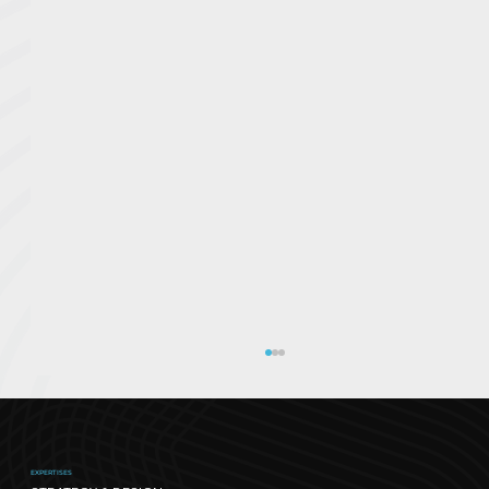
EXPERTISES