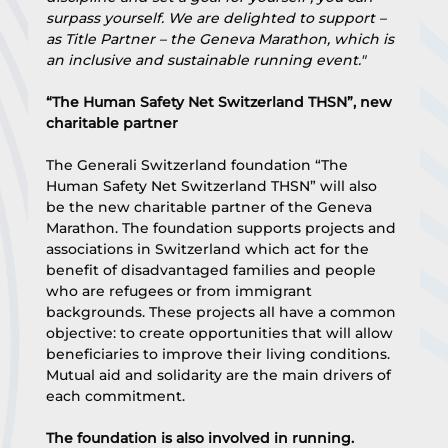
surpass yourself. We are delighted to support – 
as Title Partner – the Geneva Marathon, which is 
an inclusive and sustainable running event."
“The Human Safety Net Switzerland THSN”, new 
charitable partner
The Generali Switzerland foundation “The 
Human Safety Net Switzerland THSN” will also 
be the new charitable partner of the Geneva 
Marathon. The foundation supports projects and 
associations in Switzerland which act for the 
benefit of disadvantaged families and people 
who are refugees or from immigrant 
backgrounds. These projects all have a common 
objective: to create opportunities that will allow 
beneficiaries to improve their living conditions. 
Mutual aid and solidarity are the main drivers of 
each commitment.
The foundation is also involved in running. 