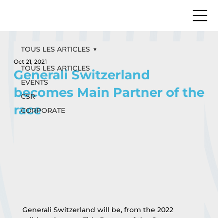
TOUS LES ARTICLES
Oct 21, 2021
TOUS LES ARTICLES
Generali Switzerland
EVENTS
becomes Main Partner of the
CSR
race
CORPORATE
Generali Switzerland will be, from the 2022 