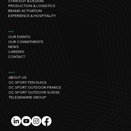
STRATEGY & DESIGN
PRODUCTION & LOGISTICS
BRAND ACTIVATION
EXPERIENCE & HOSPITALITY
Sport has its own rhythm, and so
MENU
OUR EVENTS
does Nature: our path towards
OUR COMMITMENTS
regenerative events.
NEWS
CAREERS
CONTACT
ABOUT
ABOUT US
OC SPORT PEN DUICK
OC SPORT OUTDOOR FRANCE
OC SPORT OUTDOOR SUISSE
TELEGRAMME GROUP