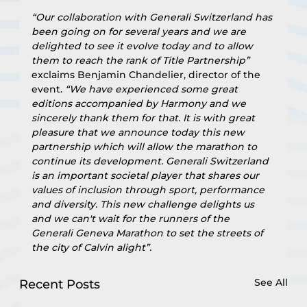
“Our collaboration with Generali Switzerland has 
been going on for several years and we are 
delighted to see it evolve today and to allow 
them to reach the rank of Title Partnership”
exclaims Benjamin Chandelier, director of the 
event. 
“We have experienced some great 
editions accompanied by Harmony and we 
sincerely thank them for that. It is with great 
pleasure that we announce today this new 
partnership which will allow the marathon to 
continue its development. Generali Switzerland 
is an important societal player that shares our 
values of inclusion through sport, performance 
and diversity. This new challenge delights us 
and we can't wait for the runners of the 
Generali Geneva Marathon to set the streets of 
the city of Calvin alight”.
See All
Recent Posts