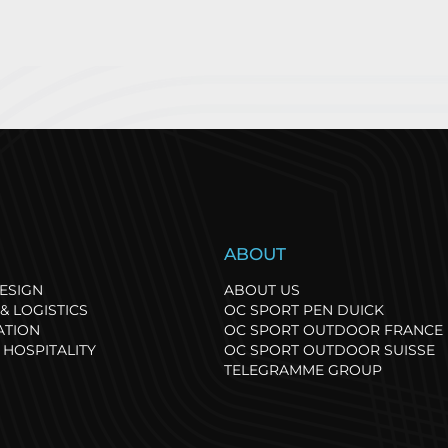
port has its own
OC Sport, thr
S
ABOUT
hythm, and so does
at the 2025 Sp
ature: our path towards
Business Gran
ESIGN
ABOUT US
egenerative events.
& LOGISTICS
OC SPORT PEN DUICK
ATION
OC SPORT OUTDOOR FRANCE
 HOSPITALITY
OC SPORT OUTDOOR SUISSE
TELEGRAMME GROUP