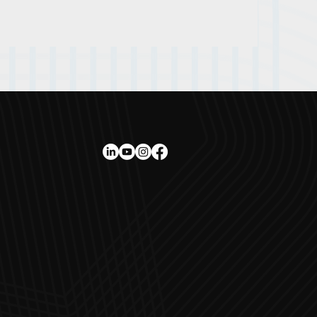
ee awards
ort
d Prix