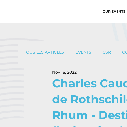
OUR EVENTS
TOUS LES ARTICLES
EVENTS
CSR
C
Nov 16, 2022
Charles Cau
de Rothschil
Rhum - Dest