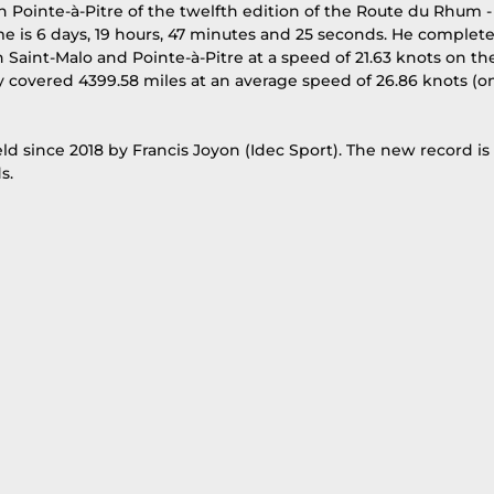
 in Pointe-à-Pitre of the twelfth edition of the Route du Rhum -
me is 6 days, 19 hours, 47 minutes and 25 seconds. He complet
 Saint-Malo and Pointe-à-Pitre at a speed of 21.63 knots on th
lly covered 4399.58 miles at an average speed of 26.86 knots (o
ld since 2018 by Francis Joyon (Idec Sport). The new record is 
s.