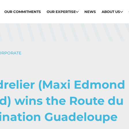
OUR COMMITMENTS
OUR EXPERTISE
NEWS
ABOUT US
ORPORATE
drelier (Maxi Edmond
d) wins the Route du
ination Guadeloupe