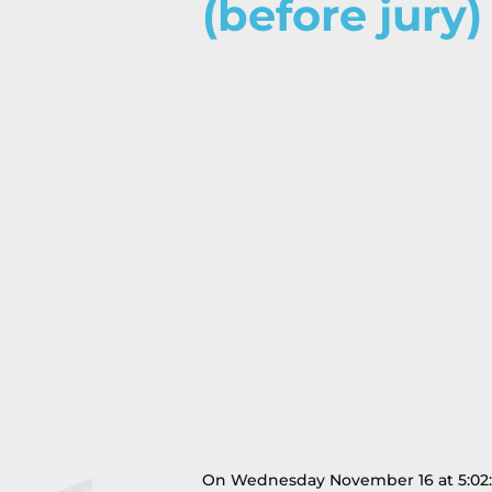
(before jury)
On Wednesday November 16 at 5:02:25 