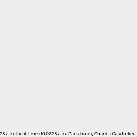
a.m. local time (10:02:25 a.m. Paris time), Charles Caudrelier 