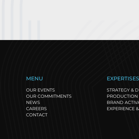
TRANSAT PAPREC:
S
MENU
EXPERTISE
RESPONSIBLE
r
COMMITMENT
N
OUR EVENTS
STRATEGY & D
REWARDED AT THE
r
OUR COMMITMENTS
PRODUCTION 
SPORSORA AWARDS
NEWS
BRAND ACTIV
CAREERS
EXPERIENCE &
CONTACT