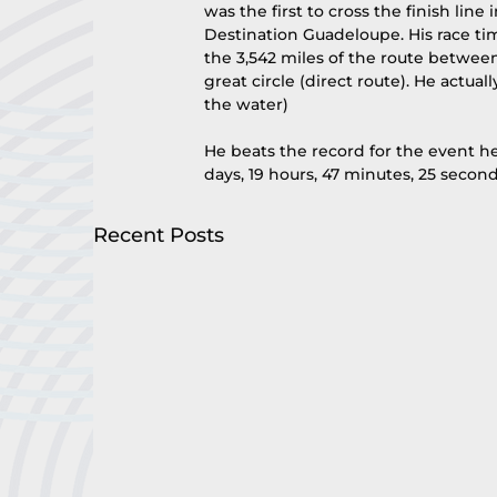
was the first to cross the finish line
Destination Guadeloupe. His race ti
the 3,542 miles of the route between
great circle (direct route). He actua
the water)
He beats the record for the event he
days, 19 hours, 47 minutes, 25 second
Recent Posts