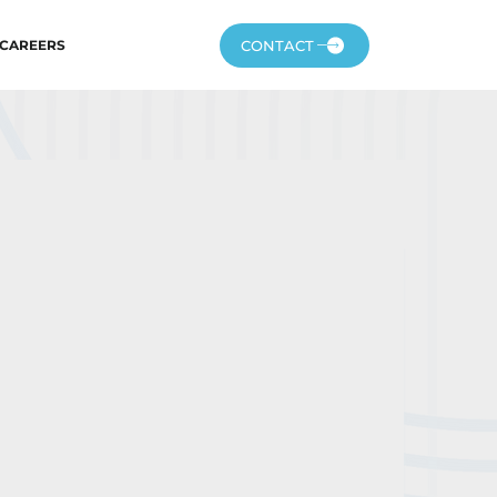
CONTACT
CAREERS