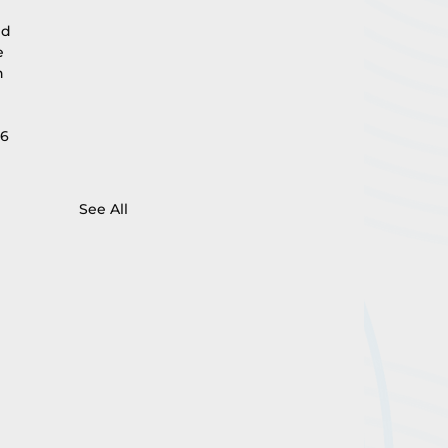
 
ed 
e 
n 
6 
See All