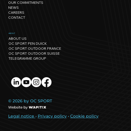
OUR COMMITMENTS
regenerative events.
NEWS
CAREERS
CONTACT
ABOUT
ABOUT US
OC SPORT PEN DUICK
OC SPORT OUTDOOR FRANCE
OC SPORT OUTDOOR SUISSE
TELEGRAMME GROUP
© 2026 by OC SPORT
Website by
Legal notice
•
Privacy policy
•
Cookie policy