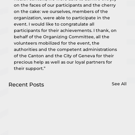
on the faces of our participants and the cherry 
on the cake: we ourselves, members of the 
organization, were able to participate in the 
event. I would like to congratulate all 
participants for their achievements. I thank, on 
behalf of the Organizing Committee, all the 
volunteers mobilized for the event, the 
authorities and the competent administrations 
of the Canton and the City of Geneva for their 
precious help as well as our loyal partners for 
their support.”
See All
Recent Posts