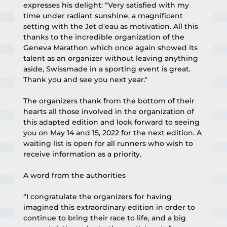
expresses his delight: “Very satisfied with my 
time under radiant sunshine, a magnificent 
setting with the Jet d'eau as motivation. All this 
thanks to the incredible organization of the 
Geneva Marathon which once again showed its 
talent as an organizer without leaving anything 
aside, Swissmade in a sporting event is great. 
Thank you and see you next year."
The organizers thank from the bottom of their 
hearts all those involved in the organization of 
this adapted edition and look forward to seeing 
you on May 14 and 15, 2022 for the next edition. A 
waiting list is open for all runners who wish to 
receive information as a priority.
A word from the authorities
“I congratulate the organizers for having 
imagined this extraordinary edition in order to 
continue to bring their race to life, and a big 