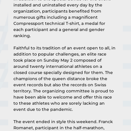
installed and uninstalled every day by the 
organization, participants benefited from 
numerous gifts including a magnificent 
Compressport technical T-shirt, a medal for 
each participant and a general and gender 
ranking.
Faithful to its tradition of an event open to all, in 
addition to popular challenges, an elite race 
took place on Sunday May 2 composed of 
around twenty international athletes on a 
closed course specially designed for them. The 
champions of the queen distance broke the 
event records but also the records on Swiss 
territory. The organizing committee is proud to 
have been able to welcome and offer this race 
to these athletes who are sorely lacking an 
event due to the pandemic.
The event ended in style this weekend. Franck 
Romanet, participant in the half-marathon, 