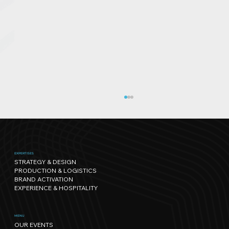
EXPERTISES
STRATEGY & DESIGN
PRODUCTION & LOGISTICS
BRAND ACTIVATION
EXPERIENCE & HOSPITALITY
Sport has its own rhythm, and so
MENU
OUR EVENTS
does Nature: our path towards