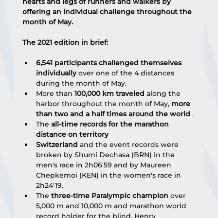
hearts and legs of runners and walkers by 
offering an individual challenge throughout the 
month of May.
The 2021 edition in brief:
6,541 participants challenged themselves 
individually
 over one of the 4 distances 
during the month of May.
More than 
100,000 km traveled
 along the 
harbor throughout the month of May, 
more 
than two and a half times around the world
 .
The 
all-time records for the marathon 
distance on territory
Switzerland
 and the event records were 
broken by Shumi Dechasa (BRN) in the 
men's race in 2h06'59 and by Maureen 
Chepkemoi (KEN) in the women's race in 
2h24'19.
The 
three-time Paralympic champion
 over 
5,000 m and 10,000 m and marathon world 
record holder for the blind, Henry 