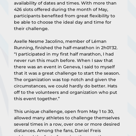
availability of dates and times. With more than 
426 slots offered during the month of May, 
participants benefited from great flexibility to 
be able to choose the ideal day and time for 
their challenge.
Axelle Nesme Jacolino, member of Léman 
Running, finished the half-marathon in 2h01'32. 
“I participated in my first half marathon, I had 
never run this much before. When I saw that 
there was an event in Geneva, I said to myself 
that it was a great challenge to start the season. 
The organization was top notch and given the 
circumstances, we could hardly do better. Hats 
off to the volunteers and organization who put 
this event together.”
This unique challenge, open from May 1 to 30, 
allowed many athletes to challenge themselves 
several times in a row, over one or more desired 
distances. Among the fans, Daniel Freis 