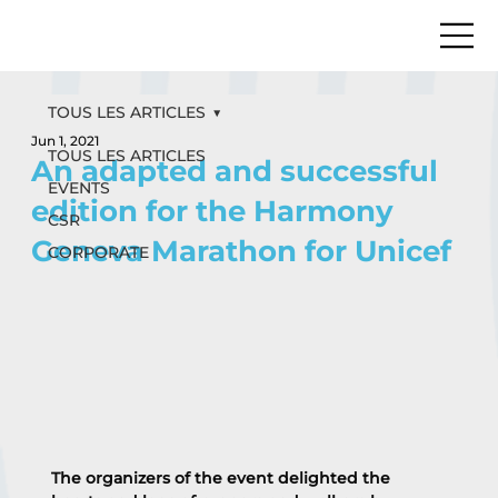
TOUS LES ARTICLES
Jun 1, 2021
TOUS LES ARTICLES
An adapted and successful
EVENTS
edition for the Harmony
CSR
Geneva Marathon for Unicef
CORPORATE
The organizers of the event delighted the 