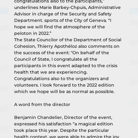
congratulations also to the participants,” 
underlines Marie Barbey-Chpuis, Administrative 
Advisor in charge of the Security and Safety 
Department. sports of the City of Geneva. “I 
hope we will find the atmosphere of the 
peloton in 2022.”
The State Councilor of the Department of Social 
Cohesion, Thierry Apothéloz also comments on 
the success of the event: "On behalf of the 
Council of State, I congratulate all the 
participants in this event adapted to the crisis 
health that we are experiencing. 
Congratulations also to the organizers and 
volunteers. I look forward to the 2022 edition 
which we hope will be as normal as possible.
A word from the director
Benjamin Chandelier, Director of the event, 
expressed his satisfaction “a magical edition 
took place this year. Despite the particular 
health context, we were able to admire the joy 