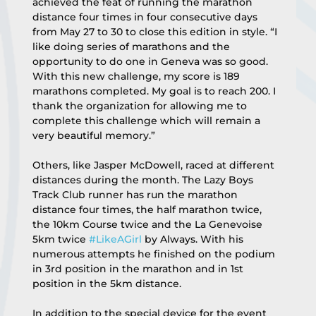
achieved the feat of running the marathon 
distance four times in four consecutive days 
from May 27 to 30 to close this edition in style. “I 
like doing series of marathons and the 
opportunity to do one in Geneva was so good. 
With this new challenge, my score is 189 
marathons completed. My goal is to reach 200. I 
thank the organization for allowing me to 
complete this challenge which will remain a 
very beautiful memory.”
Others, like Jasper McDowell, raced at different 
distances during the month. The Lazy Boys 
Track Club runner has run the marathon 
distance four times, the half marathon twice, 
the 10km Course twice and the La Genevoise 
5km twice 
#LikeAGirl
 by Always. With his 
numerous attempts he finished on the podium 
in 3rd position in the marathon and in 1st 
position in the 5km distance.
In addition to the special device for the event 