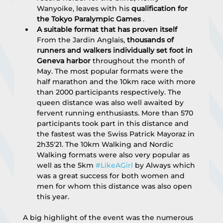
Wanyoike, leaves with his 
qualification for 
the Tokyo Paralympic Games
 .
A suitable format that has proven itself
From the Jardin Anglais, 
thousands of 
runners and walkers individually set foot in 
Geneva harbor
 throughout the month of 
May. The most popular formats were the 
half marathon and the 10km race with more 
than 2000 participants respectively. The 
queen distance was also well awaited by 
fervent running enthusiasts. More than 570 
participants took part in this distance and 
the fastest was the Swiss Patrick Mayoraz in 
2h35'21. The 10km Walking and Nordic 
Walking formats were also very popular as 
well as the 5km 
#LikeAGirl
 by Always which 
was a great success for both women and 
men for whom this distance was also open 
this year.
A big highlight of the event was the numerous 