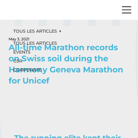
TOUS LES ARTICLES
May 3, 2021
TOUS LES ARTICLES
All-time Marathon records
EVENTS
on Swiss soil during the
CSR
Harmony Geneva Marathon
CORPORATE
for Unicef
The running elite kept their 