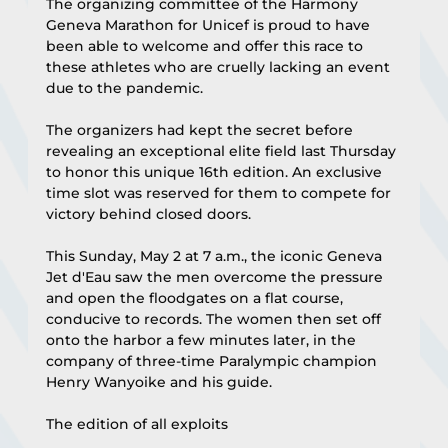
The organizing committee of the Harmony 
Geneva Marathon for Unicef is proud to have 
been able to welcome and offer this race to 
these athletes who are cruelly lacking an event 
due to the pandemic.
The organizers had kept the secret before 
revealing an exceptional elite field last Thursday 
to honor this unique 16th edition. An exclusive 
time slot was reserved for them to compete for 
victory behind closed doors.
This Sunday, May 2 at 7 a.m., the iconic Geneva 
Jet d'Eau saw the men overcome the pressure 
and open the floodgates on a flat course, 
conducive to records. The women then set off 
onto the harbor a few minutes later, in the 
company of three-time Paralympic champion 
Henry Wanyoike and his guide.
The edition of all exploits