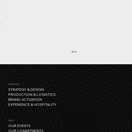
EXPERTISES
STRATEGY & DESIGN
PRODUCTION & LOGISTICS
BRAND ACTIVATION
EXPERIENCE & HOSPITALITY
Sport has its own rhythm, and so
MENU
OUR EVENTS
does Nature: our path towards
OUR COMMITMENTS