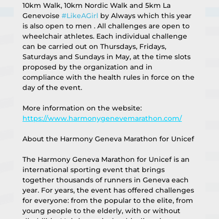
10km Walk, 10km Nordic Walk and 5km La 
Genevoise 
#LikeAGirl
 by Always which this year 
is also open to men . All challenges are open to 
wheelchair athletes. Each individual challenge 
can be carried out on Thursdays, Fridays, 
Saturdays and Sundays in May, at the time slots 
proposed by the organization and in 
compliance with the health rules in force on the 
day of the event.
More information on the website:
https://www.harmonygenevemarathon.com/
About the Harmony Geneva Marathon for Unicef
The Harmony Geneva Marathon for Unicef is an 
international sporting event that brings 
together thousands of runners in Geneva each 
year. For years, the event has offered challenges 
for everyone: from the popular to the elite, from 
young people to the elderly, with or without 