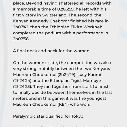
place. Beyond having shattered all records with 
a memorable time of 02:06:59, he left with his 
first victory in Switzerland. The second, the 
Kenyan Kennedy Cheboror finished his race in 
2h07'42, then the Ethiopian Fikire Workneh 
completed the podium with a performance in 
2h07'58.
A final neck and neck for the women
On the women's side, the competition was also 
very strong, notably between the two Kenyans 
Maureen Chepkemoi (2h24'19), Lucy Karimi 
(2h24'24) and the Ethiopian Tigist Memuye 
(2h24'23). They ran together from start to finish 
to finally decide between themselves in the last 
meters and in this game, it was the youngest 
Maureen Chepkemoi (KEN) who won.
Paralympic star qualified for Tokyo