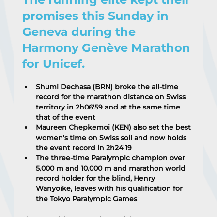
promises this Sunday in 
Geneva during the 
Harmony Genève Marathon 
for Unicef.
Shumi Dechasa (BRN) broke the all-time 
record for the marathon distance on Swiss 
territory in 2h06'59 and at the same time 
that of the event
Maureen Chepkemoi (KEN) also set the best 
women's time on Swiss soil and now holds 
the event record in 2h24'19
The three-time Paralympic champion over 
5,000 m and 10,000 m and marathon world 
record holder for the blind, Henry 
Wanyoike, leaves with his qualification for 
the Tokyo Paralympic Games