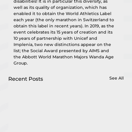
disabilities! It is in particular this diversity, as 
well as its quality of organization, which has 
enabled it to obtain the World Athletics Label 
each year (the only marathon in Switzerland to 
obtain this label in recent years). In 2019, as the 
event celebrates its 15 years of creation and its 
10 years of partnership with Unicef and 
Implenia, two new distinctions appear on the 
list; the Social Award presented by AIMS and 
the Abbott World Marathon Majors Wanda Age 
Group.
See All
Recent Posts