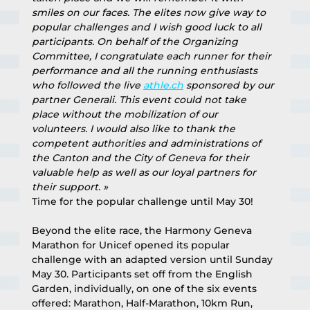
smiles on our faces. The elites now give way to 
popular challenges and I wish good luck to all 
participants. On behalf of the Organizing 
Committee, I congratulate each runner for their 
performance and all the running enthusiasts 
who followed the live 
athle.ch
 sponsored by our 
partner Generali. This event could not take 
place without the mobilization of our 
volunteers. I would also like to thank the 
competent authorities and administrations of 
the Canton and the City of Geneva for their 
valuable help as well as our loyal partners for 
their support. »
Time for the popular challenge until May 30!
Beyond the elite race, the Harmony Geneva 
Marathon for Unicef opened its popular 
challenge with an adapted version until Sunday 
May 30. Participants set off from the English 
Garden, individually, on one of the six events 
offered: Marathon, Half-Marathon, 10km Run, 