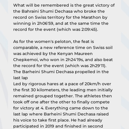
What will be remembered is the great victory of 
the Bahraini Shumi Dechasa who broke the 
record on Swiss territory for the Marathon by 
winning in 2h06'59, and at the same time the 
record for the event (which was 2:09:45).
As for the women's peloton, the feat is 
comparable, a new reference time on Swiss soil 
was achieved by the Kenyan Maureen 
Chepkemoi, who won in 2h24'19s, and also beat 
the record for the event (which was 2h29'11).
The Barheini Shumi Dechasa propelled in the 
last lap
Led by rigorous hares at a pace of 20km/h over 
the first 30 kilometers, the leading men initially 
remained grouped together. The athletes then 
took off one after the other to finally compete 
for victory at 4. Everything came down to the 
last lap where Barheini Shumi Dechasa raised 
his voice to take first place. He had already 
participated in 2019 and finished in second 