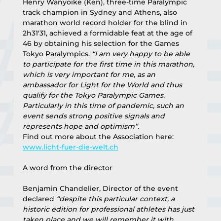
Henry Wanyoike (Ken), three-time Paralympic 
track champion in Sydney and Athens, also 
marathon world record holder for the blind in 
2h31'31, achieved a formidable feat at the age of 
46 by obtaining his selection for the Games 
Tokyo Paralympics. 
“I am very happy to be able 
to participate for the first time in this marathon, 
which is very important for me, as an 
ambassador for Light for the World and thus 
qualify for the Tokyo Paralympic Games. 
Particularly in this time of pandemic, such an 
event sends strong positive signals and 
represents hope and optimism”.
Find out more about the Association here: 
www.licht-fuer-die-welt.ch
A word from the director
Benjamin Chandelier, Director of the event 
declared 
“despite this particular context, a 
historic edition for professional athletes has just 
taken place and we will remember it with 