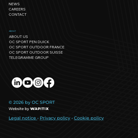
regenerative events.
NEWS
CAREERS
CONTACT
ABOUT
ABOUT US
OC SPORT PEN DUICK
OC SPORT OUTDOOR FRANCE
OC SPORT OUTDOOR SUISSE
TELEGRAMME GROUP
© 2026 by OC SPORT
Website by
Legal notice
•
Privacy policy
•
Cookie policy