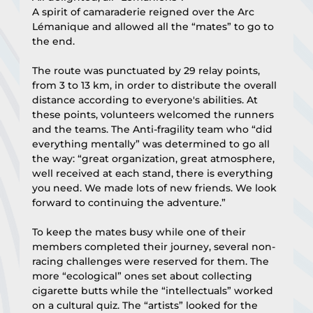
A spirit of camaraderie reigned over the Arc 
Lémanique and allowed all the “mates” to go to 
the end.
The route was punctuated by 29 relay points, 
from 3 to 13 km, in order to distribute the overall 
distance according to everyone's abilities. At 
these points, volunteers welcomed the runners 
and the teams. The Anti-fragility team who “did 
everything mentally” was determined to go all 
the way: “great organization, great atmosphere, 
well received at each stand, there is everything 
you need. We made lots of new friends. We look 
forward to continuing the adventure.”
To keep the mates busy while one of their 
members completed their journey, several non-
racing challenges were reserved for them. The 
more “ecological” ones set about collecting 
cigarette butts while the “intellectuals” worked 
on a cultural quiz. The “artists” looked for the 