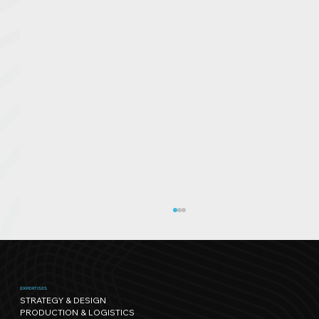
EXPERTISES
STRATEGY & DESIGN
PRODUCTION & LOGISTICS