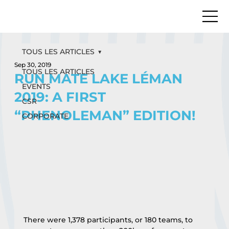
TOUS LES ARTICLES
Sep 30, 2019
TOUS LES ARTICLES
RUN MATE LAKE LÉMAN
EVENTS
2019: A FIRST
CSR
“PHENOLEMAN” EDITION!
CORPORATE
There were 1,378 participants, or 180 teams, to 