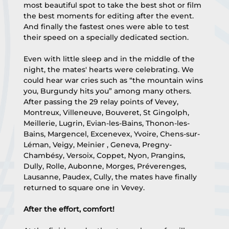
most beautiful spot to take the best shot or film 
the best moments for editing after the event. 
And finally the fastest ones were able to test 
their speed on a specially dedicated section.
Even with little sleep and in the middle of the 
night, the mates' hearts were celebrating. We 
could hear war cries such as “the mountain wins 
you, Burgundy hits you” among many others.
After passing the 29 relay points of Vevey, 
Montreux, Villeneuve, Bouveret, St Gingolph, 
Meillerie, Lugrin, Evian-les-Bains, Thonon-les-
Bains, Margencel, Excenevex, Yvoire, Chens-sur-
Léman, Veigy, Meinier , Geneva, Pregny-
Chambésy, Versoix, Coppet, Nyon, Prangins, 
Dully, Rolle, Aubonne, Morges, Préverenges, 
Lausanne, Paudex, Cully, the mates have finally 
returned to square one in Vevey.
After the effort, comfort!