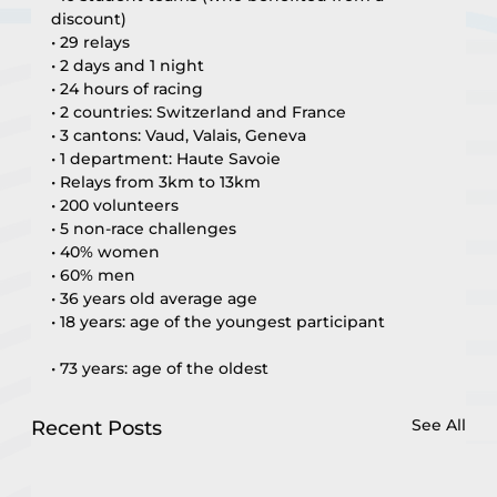
discount)
• 29 relays
• 2 days and 1 night
• 24 hours of racing
• 2 countries: Switzerland and France
• 3 cantons: Vaud, Valais, Geneva
• 1 department: Haute Savoie
• Relays from 3km to 13km
• 200 volunteers
• 5 non-race challenges
• 40% women
• 60% men
• 36 years old average age
• 18 years: age of the youngest participant
• 73 years: age of the oldest
See All
Recent Posts