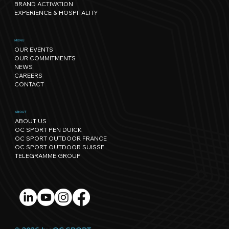
BRAND ACTIVATION
EXPERIENCE & HOSPITALITY
Sport has its own rhythm, and so
MENU
OUR EVENTS
does Nature: our path towards
OUR COMMITMENTS
regenerative events.
NEWS
CAREERS
CONTACT
ABOUT
ABOUT US
OC SPORT PEN DUICK
OC SPORT OUTDOOR FRANCE
OC SPORT OUTDOOR SUISSE
TELEGRAMME GROUP