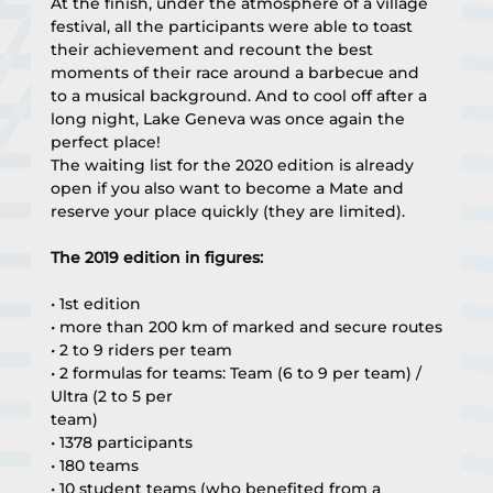
At the finish, under the atmosphere of a village 
festival, all the participants were able to toast 
their achievement and recount the best 
moments of their race around a barbecue and 
to a musical background. And to cool off after a 
long night, Lake Geneva was once again the 
perfect place!
The waiting list for the 2020 edition is already 
open if you also want to become a Mate and 
reserve your place quickly (they are limited).
The 2019 edition in figures:
• 1st edition
• more than 200 km of marked and secure routes
• 2 to 9 riders per team
• 2 formulas for teams: Team (6 to 9 per team) / 
Ultra (2 to 5 per
team)
• 1378 participants
• 180 teams
• 10 student teams (who benefited from a 