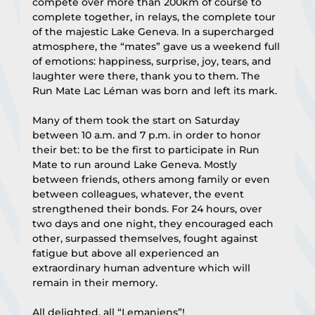
compete over more than 200km of course to 
complete together, in relays, the complete tour 
of the majestic Lake Geneva. In a supercharged 
atmosphere, the “mates” gave us a weekend full 
of emotions: happiness, surprise, joy, tears, and 
laughter were there, thank you to them. The 
Run Mate Lac Léman was born and left its mark.
Many of them took the start on Saturday 
between 10 a.m. and 7 p.m. in order to honor 
their bet: to be the first to participate in Run 
Mate to run around Lake Geneva. Mostly 
between friends, others among family or even 
between colleagues, whatever, the event 
strengthened their bonds. For 24 hours, over 
two days and one night, they encouraged each 
other, surpassed themselves, fought against 
fatigue but above all experienced an 
extraordinary human adventure which will 
remain in their memory.
All delighted, all “Lemaniens”!