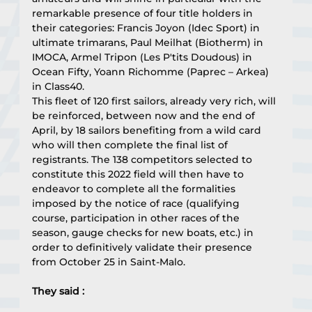
remarkable presence of four title holders in 
their categories: Francis Joyon (Idec Sport) in 
ultimate trimarans, Paul Meilhat (Biotherm) in 
IMOCA, Armel Tripon (Les P'tits Doudous) in 
Ocean Fifty, Yoann Richomme (Paprec – Arkea) 
in Class40.
This fleet of 120 first sailors, already very rich, will 
be reinforced, between now and the end of 
April, by 18 sailors benefiting from a wild card 
who will then complete the final list of 
registrants. The 138 competitors selected to 
constitute this 2022 field will then have to 
endeavor to complete all the formalities 
imposed by the notice of race (qualifying 
course, participation in other races of the 
season, gauge checks for new boats, etc.) in 
order to definitively validate their presence 
from October 25 in Saint-Malo.
They said :