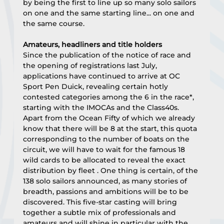
by being the first to line up so many solo sailors 
on one and the same starting line... on one and 
the same course.
Amateurs, headliners and title holders
Since the publication of the notice of race and 
the opening of registrations last July, 
applications have continued to arrive at OC 
Sport Pen Duick, revealing certain hotly 
contested categories among the 6 in the race*, 
starting with the IMOCAs and the Class40s. 
Apart from the Ocean Fifty of which we already 
know that there will be 8 at the start, this quota 
corresponding to the number of boats on the 
circuit, we will have to wait for the famous 18 
wild cards to be allocated to reveal the exact 
distribution by fleet . One thing is certain, of the 
138 solo sailors announced, as many stories of 
breadth, passions and ambitions will be to be 
discovered. This five-star casting will bring 
together a subtle mix of professionals and 
amateurs and will shine in particular with the 