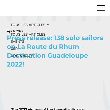
TOUS LES ARTICLES
Apr 6, 2022
TOUS LES ARTICLES
Press release: 138 solo sailors
EVENTS
on La Route du Rhum –
CSR
Destination Guadeloupe
CORPORATE
2022!
The 2022 vintage of the transatlantic race, 