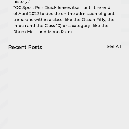
history.”
*OC Sport Pen Duick leaves itself until the end 
of April 2022 to decide on the admission of giant 
trimarans within a class (like the Ocean Fifty, the 
Imoca and the Class40) or a category (like the 
Rhum Multi and Mono Rum).
See All
Recent Posts