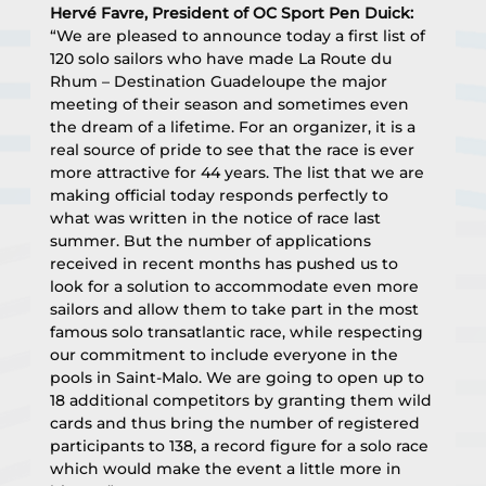
Hervé Favre, President of OC Sport Pen Duick:
“We are pleased to announce today a first list of 
120 solo sailors who have made La Route du 
Rhum – Destination Guadeloupe the major 
meeting of their season and sometimes even 
the dream of a lifetime. For an organizer, it is a 
real source of pride to see that the race is ever 
more attractive for 44 years. The list that we are 
making official today responds perfectly to 
what was written in the notice of race last 
summer. But the number of applications 
received in recent months has pushed us to 
look for a solution to accommodate even more 
sailors and allow them to take part in the most 
famous solo transatlantic race, while respecting 
our commitment to include everyone in the 
pools in Saint-Malo. We are going to open up to 
18 additional competitors by granting them wild 
cards and thus bring the number of registered 
participants to 138, a record figure for a solo race 
which would make the event a little more in 