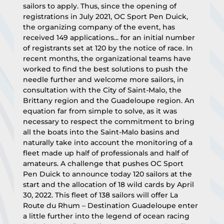
sailors to apply. Thus, since the opening of 
registrations in July 2021, OC Sport Pen Duick, 
the organizing company of the event, has 
received 149 applications... for an initial number 
of registrants set at 120 by the notice of race. In 
recent months, the organizational teams have 
worked to find the best solutions to push the 
needle further and welcome more sailors, in 
consultation with the City of Saint-Malo, the 
Brittany region and the Guadeloupe region. An 
equation far from simple to solve, as it was 
necessary to respect the commitment to bring 
all the boats into the Saint-Malo basins and 
naturally take into account the monitoring of a 
fleet made up half of professionals and half of 
amateurs. A challenge that pushes OC Sport 
Pen Duick to announce today 120 sailors at the 
start and the allocation of 18 wild cards by April 
30, 2022. This fleet of 138 sailors will offer La 
Route du Rhum – Destination Guadeloupe enter 
a little further into the legend of ocean racing 