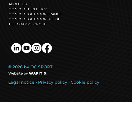
ABOUT US
OC SPORT PEN DUICK
OC SPORT OUTDOOR FRANCE
OC SPORT OUTDOOR SUISSE
TELEGRAMME GROUP
© 2026 by OC SPORT
Website by
Legal notice
•
Privacy policy
•
Cookie policy