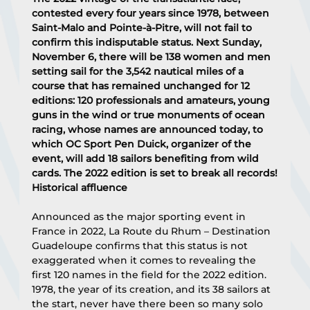
contested every four years since 1978, between 
Saint-Malo and Pointe-à-Pitre, will not fail to 
confirm this indisputable status. Next Sunday, 
November 6, there will be 138 women and men 
setting sail for the 3,542 nautical miles of a 
course that has remained unchanged for 12 
editions: 120 professionals and amateurs, young 
guns in the wind or true monuments of ocean 
racing, whose names are announced today, to 
which OC Sport Pen Duick, organizer of the 
event, will add 18 sailors benefiting from wild 
cards. The 2022 edition is set to break all records!
Historical affluence
Announced as the major sporting event in 
France in 2022, La Route du Rhum – Destination 
Guadeloupe confirms that this status is not 
exaggerated when it comes to revealing the 
first 120 names in the field for the 2022 edition. 
1978, the year of its creation, and its 38 sailors at 
the start, never have there been so many solo 