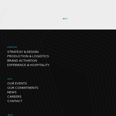
EXPERTISES
STRATEGY & DESIGN
PRODUCTION & LOGISTICS
BRAND ACTIVATION
EXPERIENCE & HOSPITALITY
Sport has its own rhythm, and so
MENU
OUR EVENTS
does Nature: our path towards
OUR COMMITMENTS
regenerative events.
NEWS
CAREERS
CONTACT
ABOUT