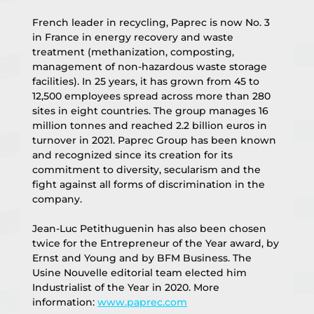
French leader in recycling, Paprec is now No. 3 
in France in energy recovery and waste 
treatment (methanization, composting, 
management of non-hazardous waste storage 
facilities). In 25 years, it has grown from 45 to 
12,500 employees spread across more than 280 
sites in eight countries. The group manages 16 
million tonnes and reached 2.2 billion euros in 
turnover in 2021. Paprec Group has been known 
and recognized since its creation for its 
commitment to diversity, secularism and the 
fight against all forms of discrimination in the 
company.
Jean-Luc Petithuguenin has also been chosen 
twice for the Entrepreneur of the Year award, by 
Ernst and Young and by BFM Business. The 
Usine Nouvelle editorial team elected him 
Industrialist of the Year in 2020. More 
information: 
www.paprec.com