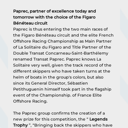
Paprec, partner of excellence today and 
tomorrow with the choice of the Figaro 
Bénéteau circuit
Paprec is thus entering the two main races of 
the Figaro Bénéteau circuit and the elite French 
Offshore Racing Championship as Main Partner 
of La Solitaire du Figaro and Title Partner of the 
Double Transat Concarneau-Saint-Barthélemy 
renamed Transat Paprec. Paprec knows La 
Solitaire very well, given the track record of the 
different skippers who have taken turns at the 
helm of boats in the group's colors, but also 
since its General Director, Sébastien 
Petithuguenin himself took part in the flagship 
event of the Championship. of France Elite 
Offshore Racing.
The Paprec group confirms the creation of a 
new prize for this competition, the “ 
Legends 
Trophy
 ”, “Bringing back the skippers who have 