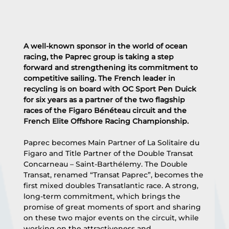
A well-known sponsor in the world of ocean 
racing, the Paprec group is taking a step 
forward and strengthening its commitment to 
competitive sailing. The French leader in 
recycling is on board with OC Sport Pen Duick 
for six years as a partner of the two flagship 
races of the Figaro Bénéteau circuit and the 
French Elite Offshore Racing Championship.
Paprec becomes Main Partner of La Solitaire du 
Figaro and Title Partner of the Double Transat 
Concarneau – Saint-Barthélemy. The Double 
Transat, renamed “Transat Paprec”, becomes the 
first mixed doubles Transatlantic race. A strong, 
long-term commitment, which brings the 
promise of great moments of sport and sharing 
on these two major events on the circuit, while 
working on the attractiveness and 