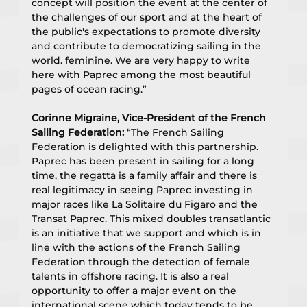
concept will position the event at the center of 
the challenges of our sport and at the heart of 
the public's expectations to promote diversity 
and contribute to democratizing sailing in the 
world. feminine. We are very happy to write 
here with Paprec among the most beautiful 
pages of ocean racing.”
Corinne Migraine, Vice-President of the French 
Sailing Federation:
 “The French Sailing 
Federation is delighted with this partnership. 
Paprec has been present in sailing for a long 
time, the regatta is a family affair and there is 
real legitimacy in seeing Paprec investing in 
major races like La Solitaire du Figaro and the 
Transat Paprec. This mixed doubles transatlantic 
is an initiative that we support and which is in 
line with the actions of the French Sailing 
Federation through the detection of female 
talents in offshore racing. It is also a real 
opportunity to offer a major event on the 
international scene which today tends to be 