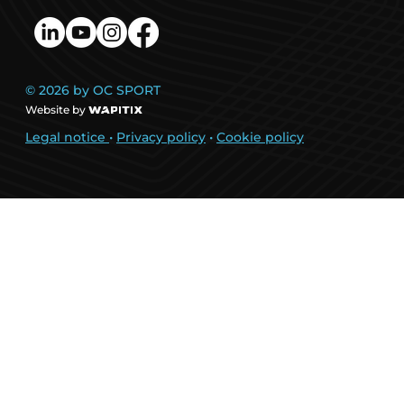
© 2026 by OC SPORT
Website by
Legal notice
•
Privacy policy
•
Cookie policy