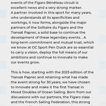
events of the Figaro Bénéteau circuit is 
excellent news and a very strong marker.
A partner involved in this sport for many years, 
who understands all its specificities and 
workings, it now forms, alongside the major 
partners of the Solitaire du Figaro and the 
Transat Paprec, a solid base to continue the 
development of these legendary events. . A 
long-term commitment and mutual trust, which 
we know at OC Sport Pen Duick are so essential 
to carry a vision, deploy the full means of our 
ambitions and continue to innovate to make 
our events grow.
This is how, starting with the 2023 edition of the 
Transat Paprec and retaining what has made 
the event strong for 30 years, we have chosen 
to innovate and make it the first Transat in 
Mixed Doubles of Ocean Sailing. Born from our 
discussions with our partners, the Figaro class 
and the French Sailing Federation, this strong 