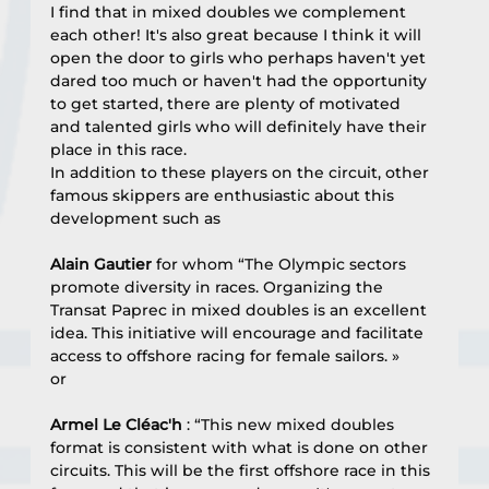
I find that in mixed doubles we complement 
each other! It's also great because I think it will 
open the door to girls who perhaps haven't yet 
dared too much or haven't had the opportunity 
to get started, there are plenty of motivated 
and talented girls who will definitely have their 
place in this race.
In addition to these players on the circuit, other 
famous skippers are enthusiastic about this 
development such as
Alain Gautier
 for whom “The Olympic sectors 
promote diversity in races. Organizing the 
Transat Paprec in mixed doubles is an excellent 
idea. This initiative will encourage and facilitate 
access to offshore racing for female sailors. »
or
Armel Le Cléac'h
 : “This new mixed doubles 
format is consistent with what is done on other 
circuits. This will be the first offshore race in this 