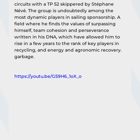
circuits with a TP 52 skippered by Stéphane 
Névé. The group is undoubtedly among the 
most dynamic players in sailing sponsorship. A 
field where he finds the values of surpassing 
himself, team cohesion and perseverance 
written in his DNA, which have allowed him to 
rise in a few years to the rank of key players in 
recycling, and energy and agronomic recovery. 
garbage.
https://youtu.be/G59H6_1oX_o