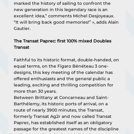
marked the history of sailing to confront the 
new generation in this legendary race is an 
excellent idea,” comments Michel Desjoyeaux. 
“It will bring back good memories!” », adds Alain 
Gautier.
The Transat Paprec: first 100% mixed Doubles 
Transat
Faithful to its historic format, double-handed, on 
equal terms, on the Figaro Bénéteau 3 one-
designs, this key meeting of the calendar has 
offered enthusiasts and the general public a 
leading, exciting and thrilling competition for 
more than 30 years.
Between Brittany at Concarneau and Saint-
Barthélemy, its historic ports of arrival, on a 
route of nearly 3900 minutes, the Transat, 
formerly Transat Ag2r and now called Transat 
Paprec, has established itself as an obligatory 
passage for the greatest names of the discipline 