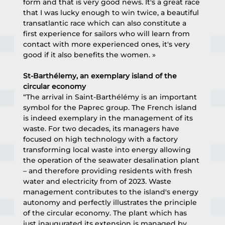
form and that is very good news. It's a great race 
that I was lucky enough to win twice, a beautiful 
transatlantic race which can also constitute a 
first experience for sailors who will learn from 
contact with more experienced ones, it's very 
good if it also benefits the women. »
St-Barthélemy, an exemplary island of the 
circular economy
“The arrival in Saint-Barthélémy is an important 
symbol for the Paprec group. The French island 
is indeed exemplary in the management of its 
waste. For two decades, its managers have 
focused on high technology with a factory 
transforming local waste into energy allowing 
the operation of the seawater desalination plant 
– and therefore providing residents with fresh 
water and electricity from of 2023. Waste 
management contributes to the island's energy 
autonomy and perfectly illustrates the principle 
of the circular economy. The plant which has 
just inaugurated its extension is managed by 