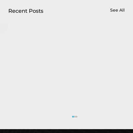
See All
Recent Posts