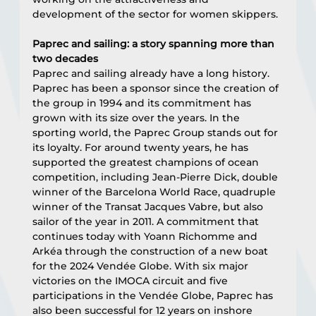
development of the sector for women skippers.
Paprec and sailing: a story spanning more than 
two decades
Paprec and sailing already have a long history. 
Paprec has been a sponsor since the creation of 
the group in 1994 and its commitment has 
grown with its size over the years. In the 
sporting world, the Paprec Group stands out for 
its loyalty. For around twenty years, he has 
supported the greatest champions of ocean 
competition, including Jean-Pierre Dick, double 
winner of the Barcelona World Race, quadruple 
winner of the Transat Jacques Vabre, but also 
sailor of the year in 2011. A commitment that 
continues today with Yoann Richomme and 
Arkéa through the construction of a new boat 
for the 2024 Vendée Globe. With six major 
victories on the IMOCA circuit and five 
participations in the Vendée Globe, Paprec has 
also been successful for 12 years on inshore 