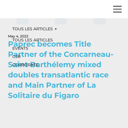
TOUS LES ARTICLES
May 4, 2022
TOUS LES ARTICLES
Paprec becomes Title
EVENTS
Partner of the Concarneau-
CSR
Saint Barthélemy mixed
CORPORATE
doubles transatlantic race
and Main Partner of La
Solitaire du Figaro