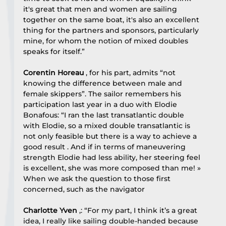
it's great that men and women are sailing 
together on the same boat, it's also an excellent 
thing for the partners and sponsors, particularly 
mine, for whom the notion of mixed doubles 
speaks for itself.”
Corentin Horeau
 , for his part, admits “not 
knowing the difference between male and 
female skippers”. The sailor remembers his 
participation last year in a duo with Elodie 
Bonafous: “I ran the last transatlantic double 
with Elodie, so a mixed double transatlantic is 
not only feasible but there is a way to achieve a 
good result . And if in terms of maneuvering 
strength Elodie had less ability, her steering feel 
is excellent, she was more composed than me! »
When we ask the question to those first 
concerned, such as the navigator
Charlotte Yven
 ,: “For my part, I think it’s a great 
idea, I really like sailing double-handed because 