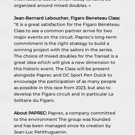
organized around mixed doubles. »
Jean-Bernard Leboucher, Figaro Beneteau Class:
“It is a great satisfaction for the Figaro Bénéteau 
Class to see a common partner arrive for two 
major events on the circuit. Paprec's long-term 
commitment is the right strategy to build a 
winning project with the sailors in the series. 
The choice of mixed doubles for the Transat is a 
great idea which will give a new dimension to 
this historic event. The Class will be present 
alongside Paprec and OC Sport Pen Duick to 
encourage the participation of as many people 
as possible in this race from 2023, but also to 
develop the Figaro circuit and in particular La 
Solitaire du Figaro.
About PAPREC:
 Paprec, a company committed 
to the environment The group was founded 
and has been managed since its creation by 
Jean-Luc Petithuguenin.