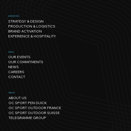
EXPERTISES
STRATEGY & DESIGN
PRODUCTION & LOGISTICS
BRAND ACTIVATION
EXPERIENCE & HOSPITALITY
Sport has its own rhythm, and so
MENU
OUR EVENTS
does Nature: our path towards
OUR COMMITMENTS
regenerative events.
NEWS
CAREERS
CONTACT
ABOUT
ABOUT US
OC SPORT PEN DUICK
OC SPORT OUTDOOR FRANCE
OC SPORT OUTDOOR SUISSE
TELEGRAMME GROUP