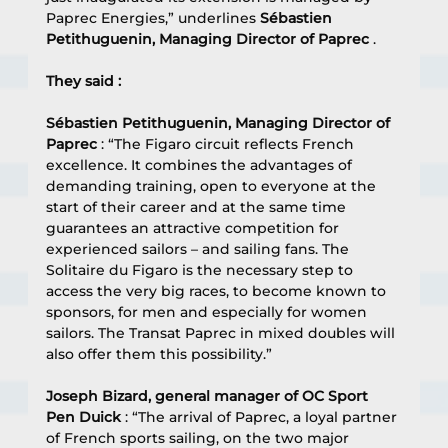
Paprec Energies,” underlines 
Sébastien 
Petithuguenin, Managing Director of Paprec
 .
They said :
Sébastien Petithuguenin, Managing Director of 
Paprec
 : “The Figaro circuit reflects French 
excellence. It combines the advantages of 
demanding training, open to everyone at the 
start of their career and at the same time 
guarantees an attractive competition for 
experienced sailors – and sailing fans. The 
Solitaire du Figaro is the necessary step to 
access the very big races, to become known to 
sponsors, for men and especially for women 
sailors. The Transat Paprec in mixed doubles will 
also offer them this possibility.”
Joseph Bizard, general manager of OC Sport 
Pen Duick
 : “The arrival of Paprec, a loyal partner 
of French sports sailing, on the two major 