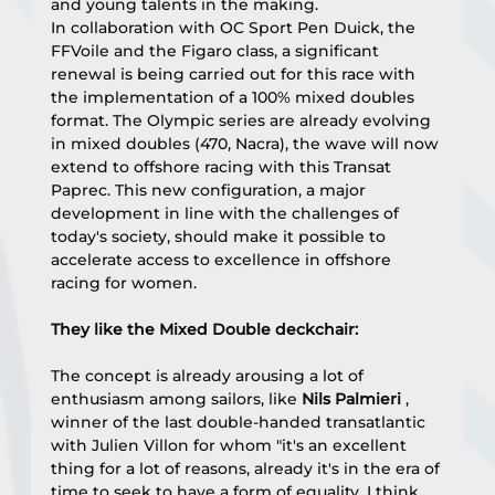
and young talents in the making.
In collaboration with OC Sport Pen Duick, the 
FFVoile and the Figaro class, a significant 
renewal is being carried out for this race with 
the implementation of a 100% mixed doubles 
format. The Olympic series are already evolving 
in mixed doubles (470, Nacra), the wave will now 
extend to offshore racing with this Transat 
Paprec. This new configuration, a major 
development in line with the challenges of 
today's society, should make it possible to 
accelerate access to excellence in offshore 
racing for women.
They like the Mixed Double deckchair:
The concept is already arousing a lot of 
enthusiasm among sailors, like 
Nils Palmieri
 , 
winner of the last double-handed transatlantic 
with Julien Villon for whom "it's an excellent 
thing for a lot of reasons, already it's in the era of 
time to seek to have a form of equality. I think 